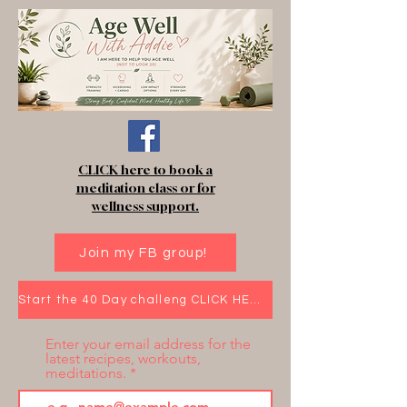
CLICK here to book a
meditation class or for
wellness support.
Join my FB group!
Start the 40 Day challeng CLICK HERE!
Enter your email address for the
latest recipes, workouts,
meditations.