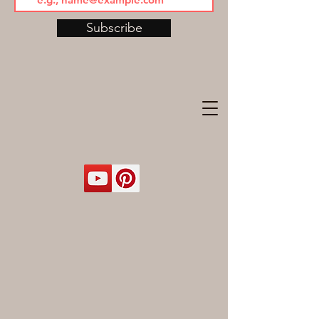
Subscribe