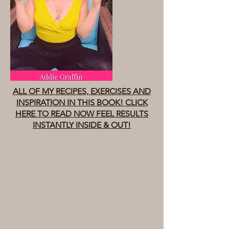
ALL OF MY RECIPES, EXERCISES AND
INSPIRATION IN THIS BOOK! CLICK
HERE TO READ NOW FEEL RESULTS
INSTANTLY INSIDE & OUT!