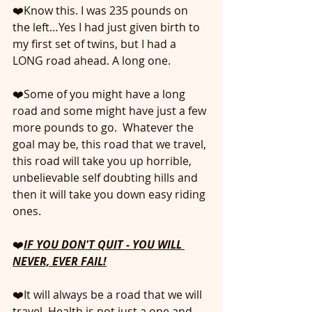
❤️Know this. I was 235 pounds on 
the left…Yes I had just given birth to 
my first set of twins, but I had a 
LONG road ahead. A long one. 
❤️Some of you might have a long 
road and some might have just a few 
more pounds to go.  Whatever the 
goal may be, this road that we travel, 
this road will take you up horrible, 
unbelievable self doubting hills and 
then it will take you down easy riding 
ones.
❤️
IF YOU DON'T QUIT - YOU WILL 
NEVER, EVER FAIL!
❤️It will always be a road that we will 
travel. Health is not just a one and 