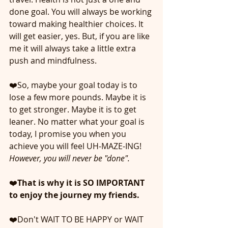
done goal. You will always be working 
toward making healthier choices. It 
will get easier, yes. But, if you are like 
me it will always take a little extra 
push and mindfulness. 
❤️So, maybe your goal today is to 
lose a few more pounds. Maybe it is 
to get stronger. Maybe it is to get 
leaner. No matter what your goal is 
today, I promise you when you 
achieve you will feel UH-MAZE-ING! 
However, you will never be "done". 
❤️
That is why it is SO IMPORTANT 
to enjoy the journey my friends.
❤️Don't WAIT TO BE HAPPY or WAIT 