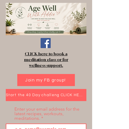
CLICK here to book a
meditation class or for
wellness support.
Join my FB group!
Start the 40 Day challeng CLICK HERE!
Enter your email address for the
latest recipes, workouts,
meditations.