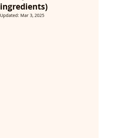
ingredients)
Updated:
Mar 3, 2025