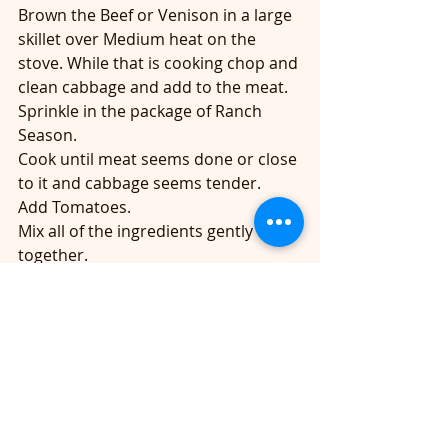
Brown the Beef or Venison in a large 
skillet over Medium heat on the 
stove. While that is cooking chop and 
clean cabbage and add to the meat. 
Sprinkle in the package of Ranch 
Season.
Cook until meat seems done or close 
to it and cabbage seems tender.
Add Tomatoes.
Mix all of the ingredients gently 
together.
Top with cheese and let simmer 10-
15 minutes. 