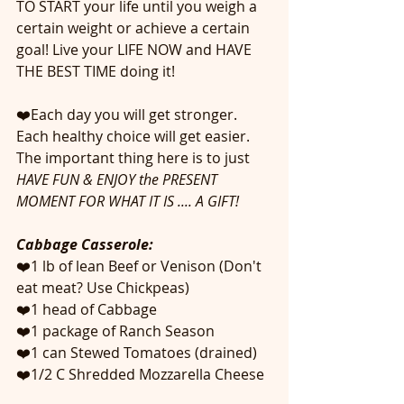
TO START your life until you weigh a 
certain weight or achieve a certain 
goal! Live your LIFE NOW and HAVE 
THE BEST TIME doing it! 
❤️Each day you will get stronger. 
Each healthy choice will get easier. 
The important thing here is to just 
HAVE FUN & ENJOY the PRESENT 
MOMENT FOR WHAT IT IS .... A GIFT!
Cabbage Casserole:
❤️1 lb of lean Beef or Venison (Don't 
eat meat? Use Chickpeas)
❤️1 head of Cabbage 
❤️1 package of Ranch Season
❤️1 can Stewed Tomatoes (drained)
❤️1/2 C Shredded Mozzarella Cheese