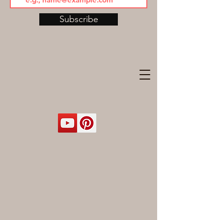
Subscribe