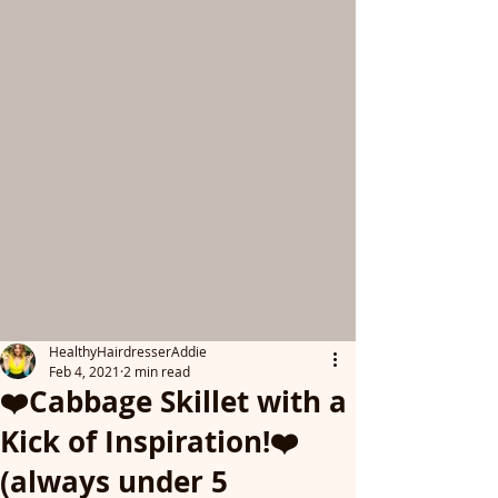
HealthyHairdresserAddie
Feb 4, 2021
2 min read
❤️Cabbage Skillet with a
Kick of Inspiration!❤️
(always under 5