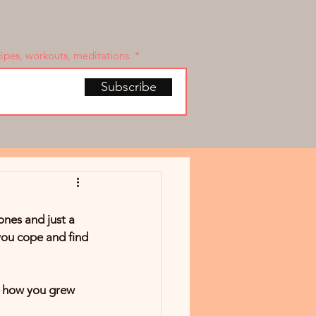
cipes, workouts, meditations.
Subscribe
ones and just a 
you cope and find 