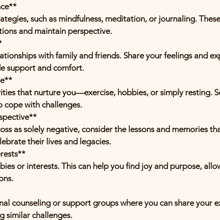
nce**
ions and maintain perspective.
*
de support and comfort.
re**
o cope with challenges.
spective**
ebrate their lives and legacies.
erests**
ons.
g similar challenges.