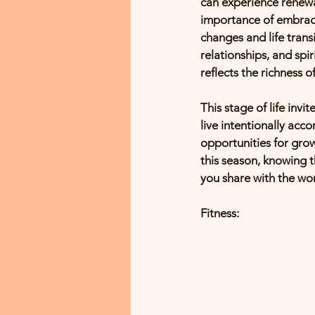
can experience renewa
importance of embraci
changes and life transi
relationships, and spir
reflects the richness o
This stage of life inv
live intentionally acc
opportunities for gro
this season, knowing t
you share with the wor
Fitness: