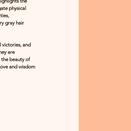
ghlights the 
ate physical 
ies, 
ry gray hair 
 victories, and 
hey are 
 the beauty of 
e love and wisdom 