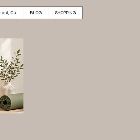
ent, Co.
BLOG
SHOPPING