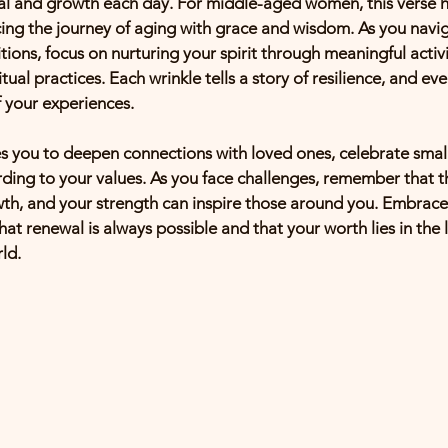
l and growth each day. For middle-aged women, this verse hi
ng the journey of aging with grace and wisdom. As you navig
tions, focus on nurturing your spirit through meaningful activit
itual practices. Each wrinkle tells a story of resilience, and eve
f your experiences.
ites you to deepen connections with loved ones, celebrate small
ording to your values. As you face challenges, remember that t
wth, and your strength can inspire those around you. Embrace
hat renewal is always possible and that your worth lies in th
ld.