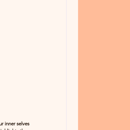
r inner selves 