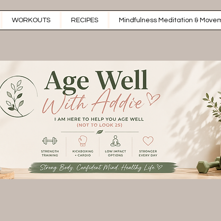
WORKOUTS
RECIPES
Mindfulness Meditation & Movem