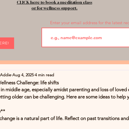
CLICK here to book a meditation class
or for wellness support.
Enter your email address for the latest re
HERE!
rAddie
Aug 4, 2025
4 min read
lness Challenge: life shifts
s in middle age, especially amidst parenting and loss of loved 
ting older can be challenging. Here are some ideas to help 
e**