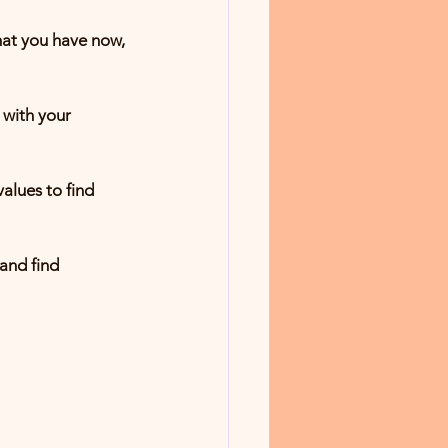
and find 