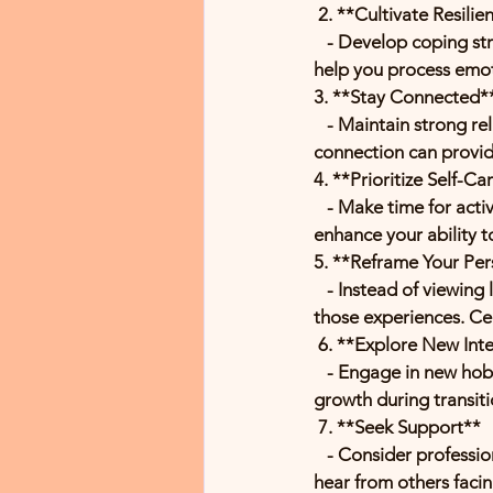
 2. **Cultivate Resilie
   - Develop coping strategies, such as mindfulness, meditation, or journaling. These practices can 
help you process emot
3. **Stay Connected*
   - Maintain strong relationships with family and friends. Share your feelings and experiences; 
connection can provi
4. **Prioritize Self-Ca
   - Make time for activities that nurture you—exercise, hobbies, or simply resting. Self-care can 
enhance your ability t
5. **Reframe Your Per
   - Instead of viewing loss as solely negative, consider the lessons and memories that come from 
those experiences. Cel
 6. **Explore New Int
   - Engage in new hobbies or interests. This can help you find joy and purpose, allowing for personal 
growth during transiti
 7. **Seek Support**
   - Consider professional counseling or support groups where you can share your experiences and 
hear from others facin