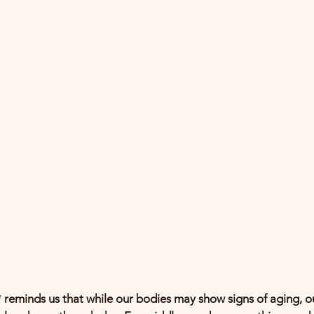
 reminds us that while our bodies may show signs of aging, ou