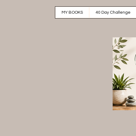
MY BOOKS
40 Day Challenge