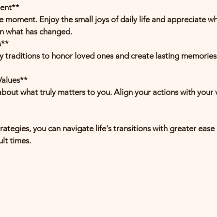
sent**
on what has changed.
s**
Values**
ategies, you can navigate life's transitions with greater ease 
ult times.