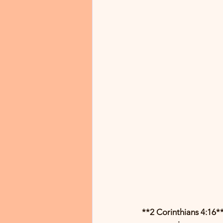
**2 Corinthians 4:16**