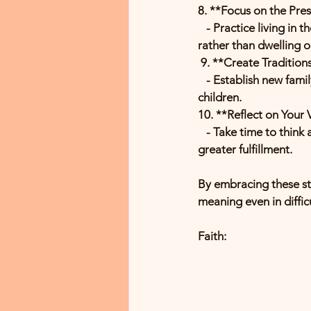
8. **Focus on the Pre
   - Practice living in the moment. Enjoy the small joys of daily life and appreciate what you have now, 
rather than dwelling 
 9. **Create Tradition
   - Establish new family traditions to honor loved ones and create lasting memories with your 
children.
10. **Reflect on Your 
   - Take time to think about what truly matters to you. Align your actions with your values to find 
greater fulfillment.
By embracing these str
meaning even in diffic
Faith: