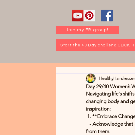
Join my FB group!
Start the 40 Day challeng CLICK 
HealthyHairdresse
Day 29/40 Women’s Wel
Navigating life's shift
changing body and get
inspiration:
 1. **Embrace Chang
   - Acknowledge that change is a natural part of life. Reflect on past transitions and how you grew 
from them.