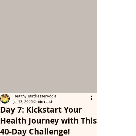
HealthyHairdresserAddie
Jul 13, 2025
2 min read
Day 7: Kickstart Your
Health Journey with This
40-Day Challenge!