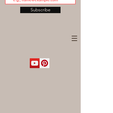
Subscribe