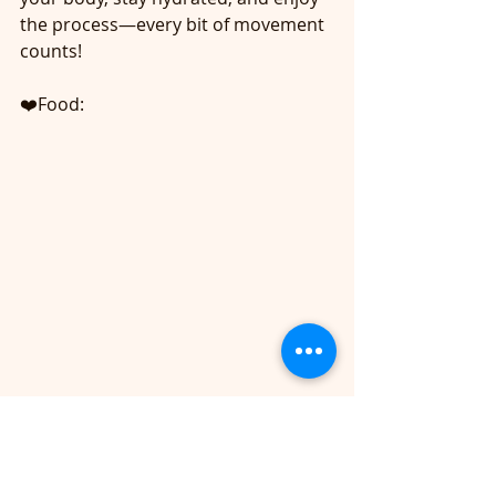
the process—every bit of movement 
counts! 
❤️Food: