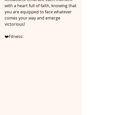
with a heart full of faith, knowing that 
you are equipped to face whatever 
comes your way and emerge 
victorious!
❤️Fitness: 