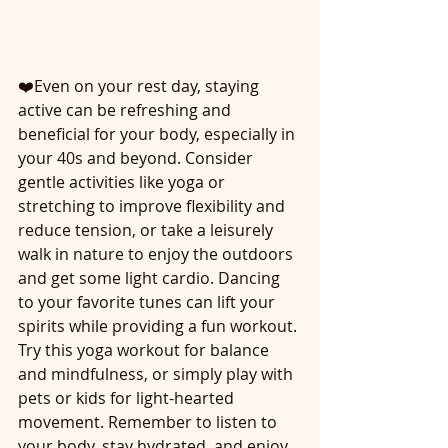
❤️Even on your rest day, staying 
active can be refreshing and 
beneficial for your body, especially in 
your 40s and beyond. Consider 
gentle activities like yoga or 
stretching to improve flexibility and 
reduce tension, or take a leisurely 
walk in nature to enjoy the outdoors 
and get some light cardio. Dancing 
to your favorite tunes can lift your 
spirits while providing a fun workout. 
Try this yoga workout for balance 
and mindfulness, or simply play with 
pets or kids for light-hearted 
movement. Remember to listen to 
your body, stay hydrated, and enjoy 