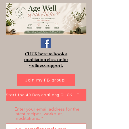
CLICK here to book a
meditation class or for
wellness support.
Join my FB group!
Start the 40 Day challeng CLICK HERE!
Enter your email address for the
latest recipes, workouts,
meditations.