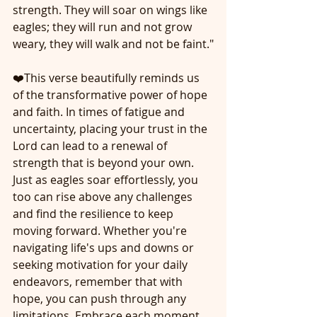
strength. They will soar on wings like 
eagles; they will run and not grow 
weary, they will walk and not be faint."
❤️This verse beautifully reminds us 
of the transformative power of hope 
and faith. In times of fatigue and 
uncertainty, placing your trust in the 
Lord can lead to a renewal of 
strength that is beyond your own. 
Just as eagles soar effortlessly, you 
too can rise above any challenges 
and find the resilience to keep 
moving forward. Whether you're 
navigating life's ups and downs or 
seeking motivation for your daily 
endeavors, remember that with 
hope, you can push through any 
limitations. Embrace each moment 