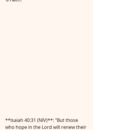
**Isaiah 40:31 (NIV)**: "But those 
who hope in the Lord will renew their 