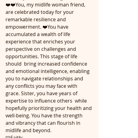
❤️❤️You, my midlife woman friend,  
are celebrated today for your 
remarkable resilience and 
empowerment. ❤️You have 
accumulated a wealth of life 
experience that enriches your 
perspective on challenges and 
opportunities. This stage of life 
should  bring increased confidence 
and emotional intelligence, enabling 
you to navigate relationships and 
any conflicts you may face with 
grace. Sister, you have years of 
expertise to influence others  while 
hopefully prioritizing your health and 
well-being. You have the strength 
and vibrancy that can flourish in 
midlife and beyond.
🩷Faith: