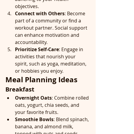
objectives.
Connect with Others
: Become 
part of a community or find a 
workout partner. Social support 
can enhance motivation and 
accountability.
Prioritize Self-Care
: Engage in 
activities that nourish your 
spirit, such as yoga, meditation, 
or hobbies you enjoy.
Meal Planning Ideas
Breakfast
Overnight Oats
: Combine rolled 
oats, yogurt, chia seeds, and 
your favorite fruits.
Smoothie Bowls
: Blend spinach, 
banana, and almond milk, 
topped with nuts and seeds.