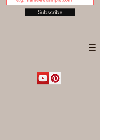
Subscribe