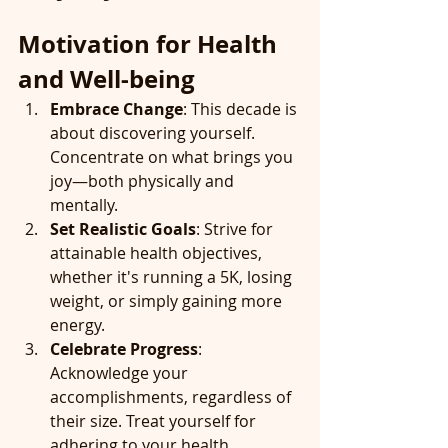
Motivation for Health 
and Well-being
Embrace Change
: This decade is 
about discovering yourself. 
Concentrate on what brings you 
joy—both physically and 
mentally.
Set Realistic Goals
: Strive for 
attainable health objectives, 
whether it's running a 5K, losing 
weight, or simply gaining more 
energy.
Celebrate Progress
: 
Acknowledge your 
accomplishments, regardless of 
their size. Treat yourself for 
adhering to your health 