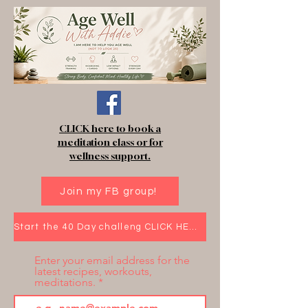
CLICK here to book a
meditation class or for
wellness support.
Join my FB group!
Start the 40 Day challeng CLICK HERE!
Enter your email address for the
latest recipes, workouts,
meditations.