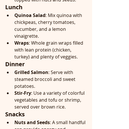
Lunch
Quinoa Salad
: Mix quinoa with 
chickpeas, cherry tomatoes, 
cucumber, and a lemon 
vinaigrette.
Wraps
: Whole grain wraps filled 
with lean protein (chicken, 
turkey) and plenty of veggies.
Dinner
Grilled Salmon
: Serve with 
steamed broccoli and sweet 
potatoes.
Stir-Fry
: Use a variety of colorful 
vegetables and tofu or shrimp, 
served over brown rice.
Snacks
Nuts and Seeds
: A small handful 