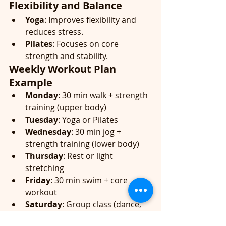
Flexibility and Balance
Yoga
: Improves flexibility and 
reduces stress.
Pilates
: Focuses on core 
strength and stability.
Weekly Workout Plan 
Example
Monday
: 30 min walk + strength 
training (upper body)
Tuesday
: Yoga or Pilates
Wednesday
: 30 min jog + 
strength training (lower body)
Thursday
: Rest or light 
stretching
Friday
: 30 min swim + core 
workout
Saturday
: Group class (dance, 
kickbox, etc.)