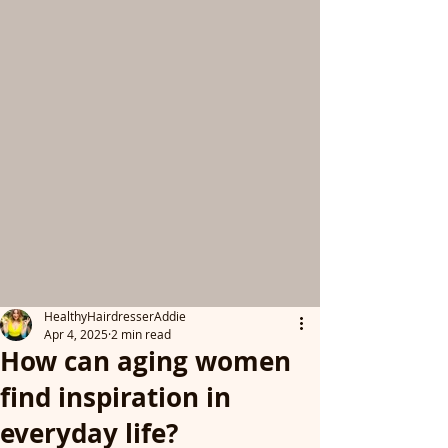
HealthyHairdresserAddie
Apr 4, 2025
2 min read
How can aging women
find inspiration in
everyday life?