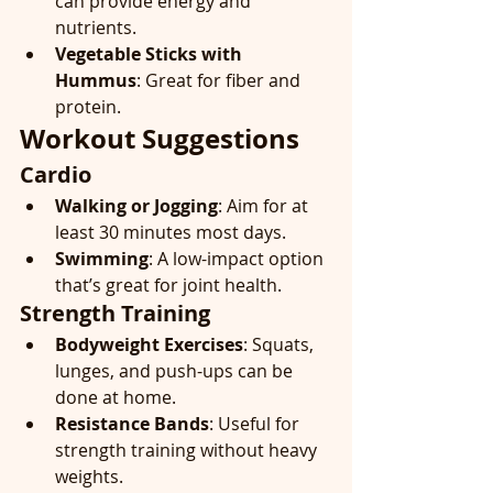
can provide energy and 
nutrients.
Vegetable Sticks with 
Hummus
: Great for fiber and 
protein.
Workout Suggestions
Cardio
Walking or Jogging
: Aim for at 
least 30 minutes most days.
Swimming
: A low-impact option 
that’s great for joint health.
Strength Training
Bodyweight Exercises
: Squats, 
lunges, and push-ups can be 
done at home.
Resistance Bands
: Useful for 
strength training without heavy 
weights.