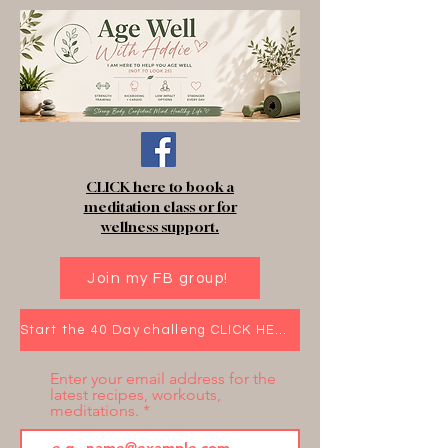
CLICK here to book a
meditation class or for
wellness support.
Join my FB group!
Start the 40 Day challeng CLICK HERE!
Enter your email address for the
latest recipes, workouts,
meditations.