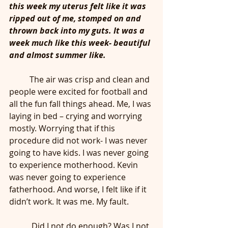
this week my uterus felt like it was 
ripped out of me, stomped on and 
thrown back into my guts. It was a 
week much like this week- beautiful 
and almost summer like.
	The air was crisp and clean and 
people were excited for football and 
all the fun fall things ahead. Me, I was 
laying in bed – crying and worrying 
mostly. Worrying that if this 
procedure did not work- I was never 
going to have kids. I was never going 
to experience motherhood. Kevin 
was never going to experience 
fatherhood. And worse, I felt like if it 
didn’t work. It was me. My fault.
	 Did I not do enough? Was I not 