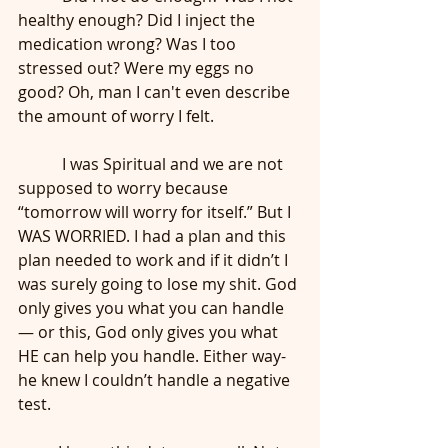
healthy enough? Did I inject the 
medication wrong? Was I too 
stressed out? Were my eggs no 
good? Oh, man I can't even describe 
the amount of worry I felt. 
	 I was Spiritual and we are not 
supposed to worry because 
“tomorrow will worry for itself.” But I 
WAS WORRIED. I had a plan and this 
plan needed to work and if it didn’t I 
was surely going to lose my shit. God 
only gives you what you can handle
— or this, God only gives you what 
HE can help you handle. Either way- 
he knew I couldn’t handle a negative 
test. 