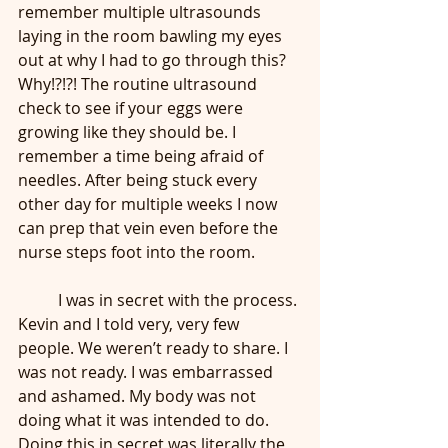
remember multiple ultrasounds 
laying in the room bawling my eyes 
out at why I had to go through this? 
Why!?!?! The routine ultrasound 
check to see if your eggs were 
growing like they should be. I 
remember a time being afraid of 
needles. After being stuck every 
other day for multiple weeks I now 
can prep that vein even before the 
nurse steps foot into the room.
	I was in secret with the process. 
Kevin and I told very, very few 
people. We weren’t ready to share. I 
was not ready. I was embarrassed 
and ashamed. My body was not 
doing what it was intended to do. 
Doing this in secret was literally the 