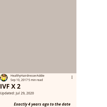
HealthyHairdresserAddie
Sep 10, 2017
5 min read
IVF X 2
Updated:
Jul 29, 2020
	Exactly 4 years ago to the date 