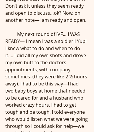
Don’t ask it unless they seem ready 
and open to discuss…ok? Now, on 
another note—I am ready and open. 
	My next round of IVF… I WAS 
READY— I mean I was a soldier!! Yup! 
I knew what to do and when to do 
it…. I did all my own shots and drove 
my own butt to the doctors 
appointments, with company 
sometimes–(they were like 2 ½ hours 
away). I had to be this way—I had 
two baby boys at home that needed 
to be cared for and a husband who 
worked crazy hours. I had to get 
tough and be tough. I told everyone 
who would listen what we were going 
through so I could ask for help—we 