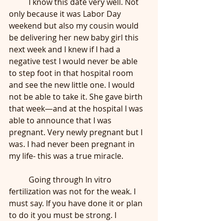
	I know this date very well. Not 
only because it was Labor Day 
weekend but also my cousin would 
be delivering her new baby girl this 
next week and I knew if I had a 
negative test I would never be able 
to step foot in that hospital room 
and see the new little one. I would 
not be able to take it. She gave birth 
that week—and at the hospital I was 
able to announce that I was 
pregnant. Very newly pregnant but I 
was. I had never been pregnant in 
my life- this was a true miracle.
	Going through In vitro 
fertilization was not for the weak. I 
must say. If you have done it or plan 
to do it you must be strong. I 