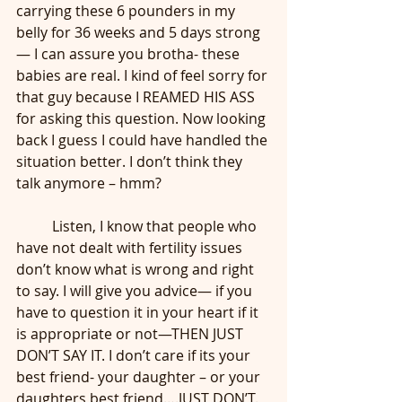
carrying these 6 pounders in my 
belly for 36 weeks and 5 days strong
— I can assure you brotha- these 
babies are real. I kind of feel sorry for 
that guy because I REAMED HIS ASS 
for asking this question. Now looking 
back I guess I could have handled the 
situation better. I don’t think they 
talk anymore – hmm?
	Listen, I know that people who 
have not dealt with fertility issues 
don’t know what is wrong and right 
to say. I will give you advice— if you 
have to question it in your heart if it 
is appropriate or not—THEN JUST 
DON’T SAY IT. I don’t care if its your 
best friend- your daughter – or your 
daughters best friend….JUST DON’T. 