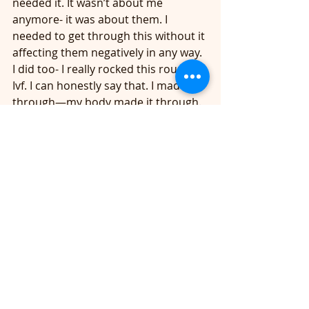
needed it. It wasn’t about me 
anymore- it was about them. I 
needed to get through this without it 
affecting them negatively in any way. 
I did too- I really rocked this round of 
Ivf. I can honestly say that. I made it 
through—my body made it through. 
	Long story short….. doctor says 
how many eggs you want to put it- 
KEVIN says ONE!! We have twins at 
home. Ok, fine—you have a 25 % 
chance of this working—Doctor 
recommends doing 2 eggs than 
chances go up to 60 percent. Kevin 
says NO- doctor says you will NOT 
get twins again—I can almost 
promise you this… Kevin says 
“doctor, one egg.” I am just going 