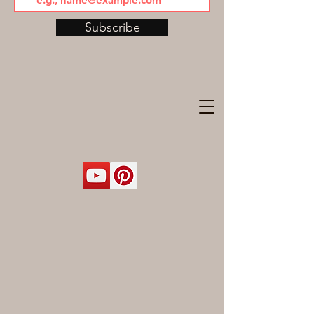
Subscribe