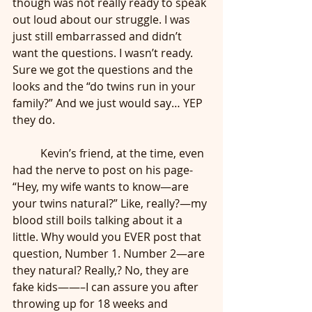
though was not really ready to speak 
out loud about our struggle. I was 
just still embarrassed and didn’t 
want the questions. I wasn’t ready. 
Sure we got the questions and the 
looks and the “do twins run in your 
family?” And we just would say… YEP 
they do. 
	Kevin’s friend, at the time, even 
had the nerve to post on his page- 
“Hey, my wife wants to know—are 
your twins natural?” Like, really?—my 
blood still boils talking about it a 
little. Why would you EVER post that 
question, Number 1. Number 2—are 
they natural? Really,? No, they are 
fake kids——–I can assure you after 
throwing up for 18 weeks and 