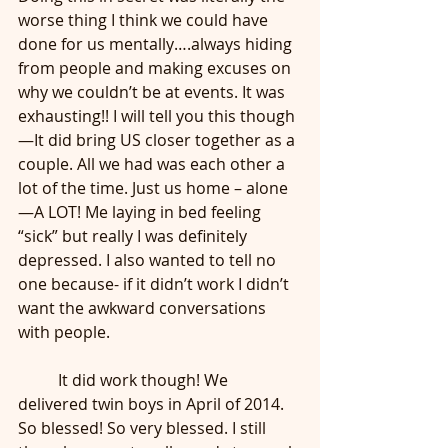
worse thing I think we could have 
done for us mentally….always hiding 
from people and making excuses on 
why we couldn’t be at events. It was 
exhausting!! I will tell you this though
—It did bring US closer together as a 
couple. All we had was each other a 
lot of the time. Just us home – alone
—A LOT! Me laying in bed feeling 
“sick” but really I was definitely 
depressed. I also wanted to tell no 
one because- if it didn’t work I didn’t 
want the awkward conversations 
with people.
	It did work though! We 
delivered twin boys in April of 2014. 
So blessed! So very blessed. I still 