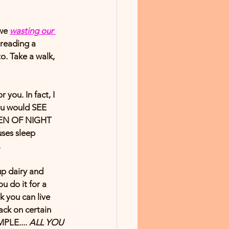
we 
wasting our 
reading a 
. Take a walk, 
ou. In fact, I 
ou would SEE 
EEN OF NIGHT 
ses sleep 
.
up dairy and 
u do it for a 
 you can live 
ack on certain 
MPLE.... 
ALL YOU 