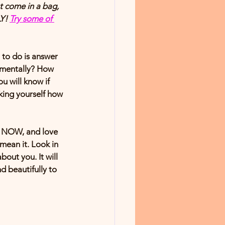
 come in a bag, 
Y! 
Try some of 
 to do is answer 
y/mentally? How 
u will know if 
king yourself how 
F NOW, and love 
mean it. Look in 
out you. It will 
d beautifully to 