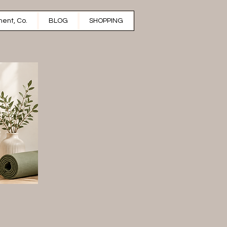
ent, Co.
BLOG
SHOPPING