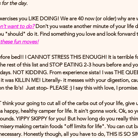
 for the day. 
xercises 
you LIKE DOING!
 We are 40 now (or older) why are 
n't want to do?
Don't you waste another minute of your life d
 "should" do it. Find something you love and look forward to
f these fun moves!
efore bed!!
 I CANNOT STRESS THIS ENOUGH! It is terrible for y
the rest of this list and STOP EATING 2-3 hours before and y
 days. NOT KIDDING. From experience sista! I was THE QU
was KILLIN ME! Literally- it messes with your digestion, cau
 the lb's!  Just stop- PLEASE :) I say this with love, I promise
nk your going to cut all of the carbs out of your life, give 
 happy, healthy camper for life. It ain't gonna work. Ok, so yo
ounds. YIPPY SKIPPY for you! But how long do you really think
misery 
making certain foods "off limits for life". You can cut b
s necessary. Honestly though, all you have to do, THIS IS SO SI