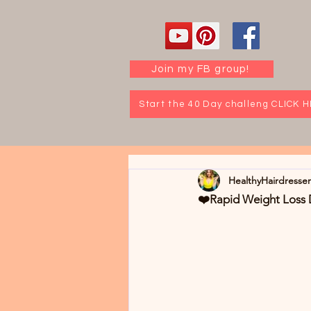
Join my FB group!
Start the 40 Day challeng CLICK 
HealthyHairdresse
❤️Rapid Weight Loss