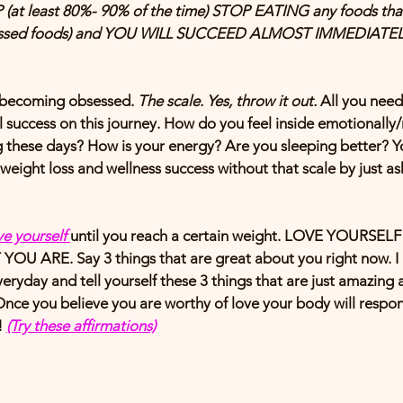
at least 80%- 90% of the time) STOP EATING any foods that
cessed foods) and YOU WILL SUCCEED ALMOST IMMEDIATEL
r becoming obsessed. 
The scale. Yes, throw it out.
 All you need
l success on this journey. How do you feel inside emotionall
ng these days? How is your energy? Are you sleeping better? Yo
weight loss and wellness success without that scale by just 
as
e yourself 
until you reach a certain weight. LOVE YOURSEL
YOU ARE. Say 3 things that are great about you right now. I 
eryday and tell yourself these 3 things that are just amazing ab
 Once you believe you are worthy of love your body will respon
 
(Try these affirmations)