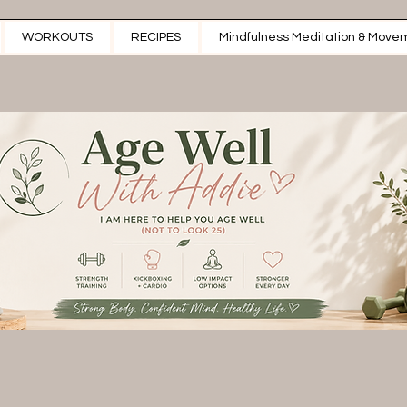
WORKOUTS
RECIPES
Mindfulness Meditation & Movem