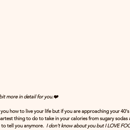
it more in detail for you.❤️
 you how to live your life but if you are approaching your 40's
artest thing to do to take in your calories from sugary sodas 
 to tell you anymore.  
I don't know about you but I LOVE FO