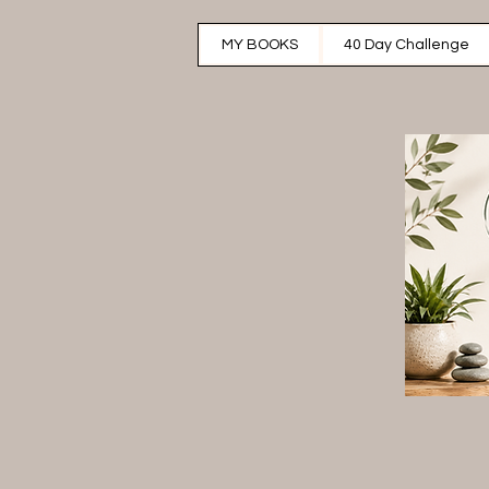
MY BOOKS
40 Day Challenge