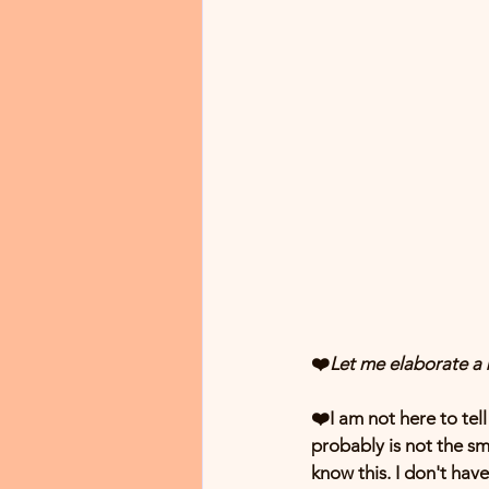
❤️
Let me elaborate a b
❤️I am not here to tell
probably is not the sm
know this. I don't have