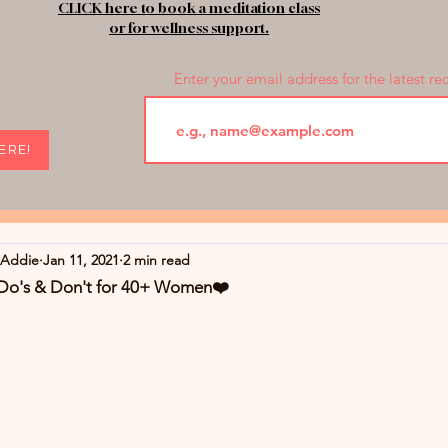
CLICK here to book a meditation class
or for wellness support.
Enter your email address for the latest re
HERE!
rAddie
Jan 11, 2021
2 min read
 Do's & Don't for 40+ Women❤️