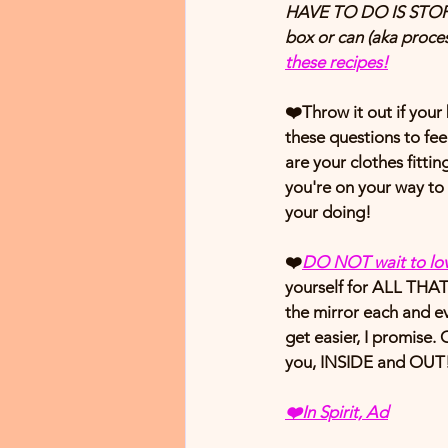
HAVE TO DO IS STOP (
box or can (aka pro
these recipes!
❤️Throw it out if you
these questions to fee
are your clothes fitti
you're on your way to 
your doing!
❤️
DO NOT wait to lov
yourself for ALL THAT 
the mirror each and ev
get easier, I promise.
you, INSIDE and OUT!
❤️
In Spirit, Ad