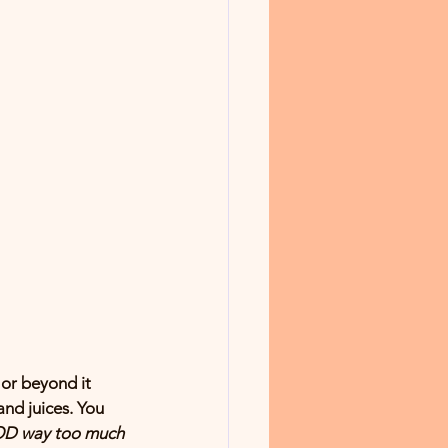
 or beyond it 
and juices. You 
OD way too much 