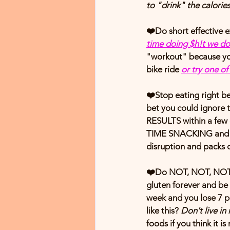
to "drink" the calories
❤️Do short effective e
time doing $h!t we do
"workout" because you
bike ride 
or try one o
❤️
Stop eating right b
bet you could ignore 
RESULTS within a few
TIME SNACKING and it 
disruption and packs on
❤️Do NOT, NOT, NOT thi
gluten forever and be a
week and you lose 7 p
like this? 
Don't live in 
foods if you think it i