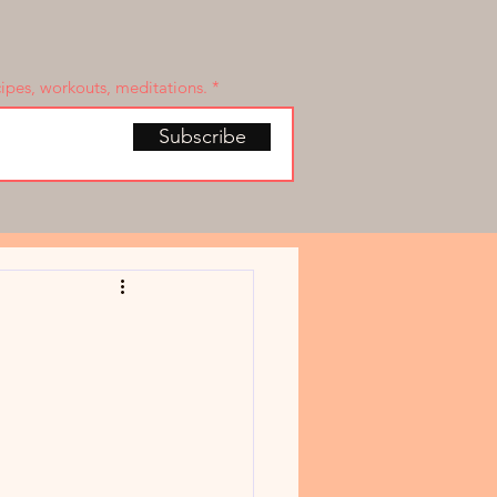
cipes, workouts, meditations.
Subscribe