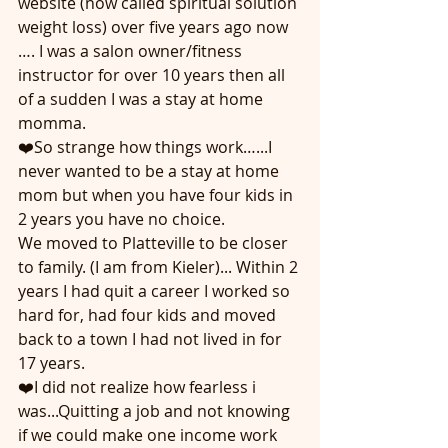
website (now called spiritual solution 
weight loss) over five years ago now 
…. I was a salon owner/fitness 
instructor for over 10 years then all 
of a sudden I was a stay at home 
momma. 
❤️So strange how things work…...I 
never wanted to be a stay at home 
mom but when you have four kids in 
2 years you have no choice.  
We moved to Platteville to be closer 
to family. (I am from Kieler)... Within 2 
years I had quit a career I worked so 
hard for, had four kids and moved 
back to a town I had not lived in for 
17 years.
❤️I did not realize how fearless i 
was...Quitting a job and not knowing 
if we could make one income work 