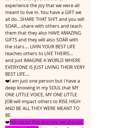
experience the joy that we were all 
meant to live in. You have a GIFT we 
all do...SHARE THAT SH!T and you will 
SOAR....share with others and teach 
them that they also HAVE AMAZING 
GIFTS and they will also SOAR with 
the stars.... LIVIN YOUR BEST LIFE 
teaches others to LIVE THEIRS... 
and just IMAGINE A WORLD WHERE 
EVERYONE IS JUST LIVING THEIR VERY 
BEST LIFE....
❤️I am just one person but I have a 
deep knowing in my SOUL that MY 
ONE LITTLE VOICE, MY ONE LITTLE 
JOB will impact others to RISE HIGH 
AND BE ALL THEY WERE MEANT TO 
BE.
❤️
Join us on this journey, we are not 