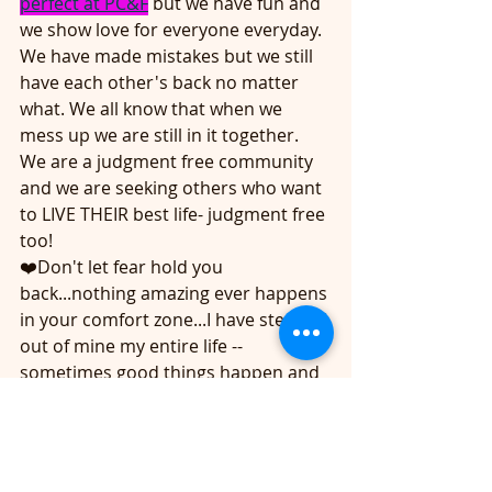
perfect at PC&F
 but we have fun and 
we show love for everyone everyday. 
We have made mistakes but we still 
have each other's back no matter 
what. We all know that when we 
mess up we are still in it together. 
We are a judgment free community 
and we are seeking others who want 
to LIVE THEIR best life- judgment free 
too! 
❤️Don't let fear hold you 
back...nothing amazing ever happens 
in your comfort zone...I have stepped 
out of mine my entire life -- 
sometimes good things happen and 
sometimes bad things happen...but 
if I never stepped out then NOTHING 
WOULD HAVE HAPPENED.
❤️I will lift you if you lift me? 