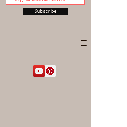
Subscribe