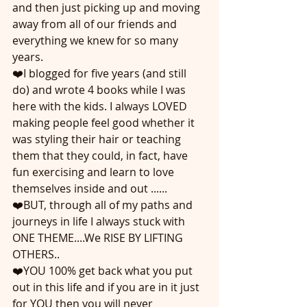
and then just picking up and moving 
away from all of our friends and 
everything we knew for so many 
years. 
❤️I blogged for five years (and still 
do) and wrote 4 books while I was 
here with the kids. I always LOVED 
making people feel good whether it 
was styling their hair or teaching 
them that they could, in fact, have 
fun exercising and learn to love 
themselves inside and out ......
❤️BUT, through all of my paths and 
journeys in life I always stuck with 
ONE THEME....We RISE BY LIFTING 
OTHERS..
❤️YOU 100% get back what you put 
out in this life and if you are in it just 
for YOU then you will never 