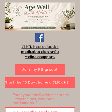
CLICK here to book a
meditation class or for
wellness support.
Join my FB group!
Start the 40 Day challeng CLICK HERE!
Enter your email address for the
latest recipes, workouts,
meditations.