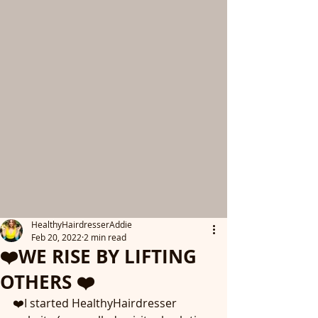
HealthyHairdresserAddie
Feb 20, 2022
2 min read
❤️WE RISE BY LIFTING
OTHERS ❤️
❤️I started HealthyHairdresser 