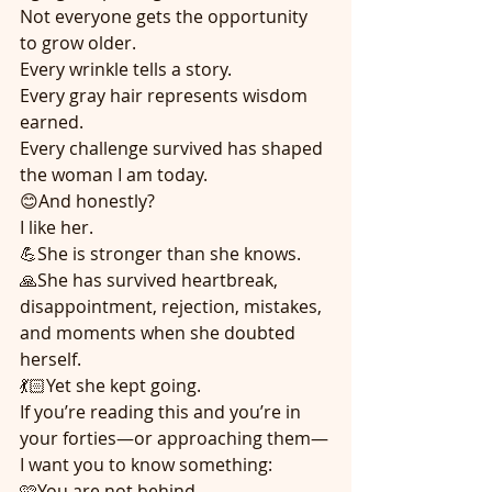
Not everyone gets the opportunity 
to grow older.
Every wrinkle tells a story.
Every gray hair represents wisdom 
earned.
Every challenge survived has shaped 
the woman I am today.
😊And honestly?
I like her.
💪She is stronger than she knows.
🙏She has survived heartbreak, 
disappointment, rejection, mistakes, 
and moments when she doubted 
herself.
💃🏻Yet she kept going.
If you’re reading this and you’re in 
your forties—or approaching them—
I want you to know something:
🩷You are not behind.