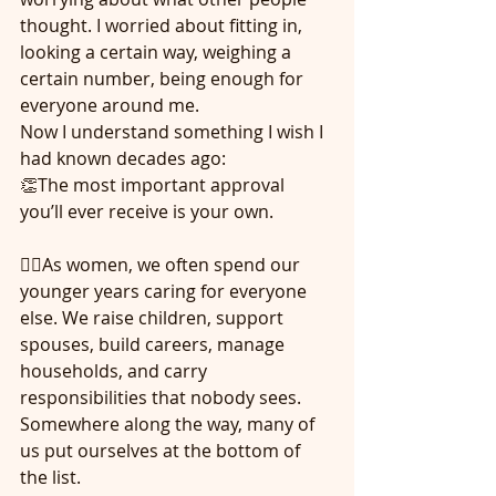
thought. I worried about fitting in, 
looking a certain way, weighing a 
certain number, being enough for 
everyone around me.
Now I understand something I wish I 
had known decades ago:
👏The most important approval 
you’ll ever receive is your own.
🙋‍♀️As women, we often spend our 
younger years caring for everyone 
else. We raise children, support 
spouses, build careers, manage 
households, and carry 
responsibilities that nobody sees. 
Somewhere along the way, many of 
us put ourselves at the bottom of 
the list.