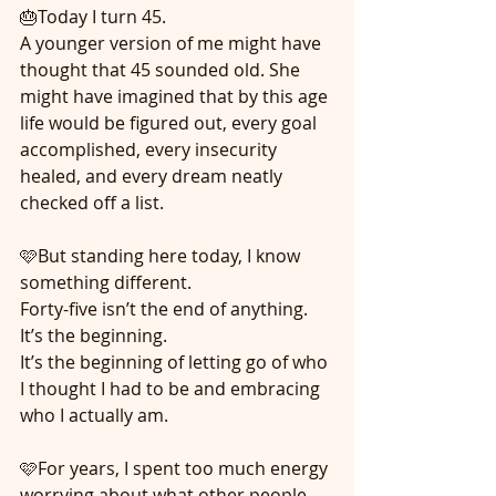
🎂Today I turn 45.
A younger version of me might have 
thought that 45 sounded old. She 
might have imagined that by this age 
life would be figured out, every goal 
accomplished, every insecurity 
healed, and every dream neatly 
checked off a list.
🩷But standing here today, I know 
something different.
Forty-five isn’t the end of anything.
It’s the beginning.
It’s the beginning of letting go of who 
I thought I had to be and embracing 
who I actually am.
🩷For years, I spent too much energy 
worrying about what other people 