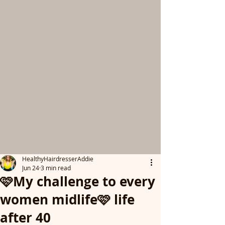
HealthyHairdresserAddie
Jun 24
3 min read
🩷My challenge to every
women midlife🩷 life
after 40