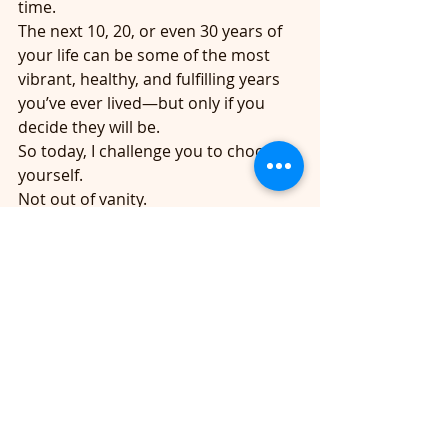
time.
The next 10, 20, or even 30 years of 
your life can be some of the most 
vibrant, healthy, and fulfilling years 
you’ve ever lived—but only if you 
decide they will be.
So today, I challenge you to choose 
yourself.
Not out of vanity.
Not out of guilt.
Not because someone else says you 
should.
Choose yourself because your life 
matters.
Your health matters.
And you are worth the effort. 
🩷Together we can and will age well,
👩‍⚕️Addie, RN 