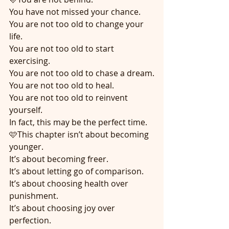
You have not missed your chance.
You are not too old to change your 
life.
You are not too old to start 
exercising.
You are not too old to chase a dream.
You are not too old to heal.
You are not too old to reinvent 
yourself.
In fact, this may be the perfect time.
🩷This chapter isn’t about becoming 
younger.
It’s about becoming freer.
It’s about letting go of comparison.
It’s about choosing health over 
punishment.
It’s about choosing joy over 
perfection.