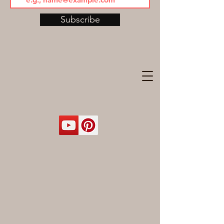
Subscribe