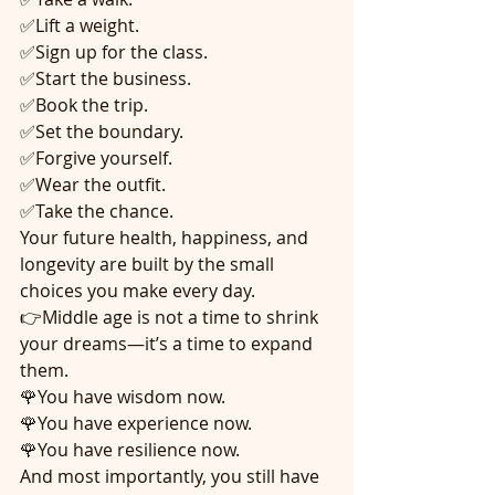
✅Lift a weight.
✅Sign up for the class.
✅Start the business.
✅Book the trip.
✅Set the boundary.
✅Forgive yourself.
✅Wear the outfit.
✅Take the chance.
Your future health, happiness, and 
longevity are built by the small 
choices you make every day.
👉Middle age is not a time to shrink 
your dreams—it’s a time to expand 
them.
🌹You have wisdom now.
🌹You have experience now.
🌹You have resilience now.
And most importantly, you still have 