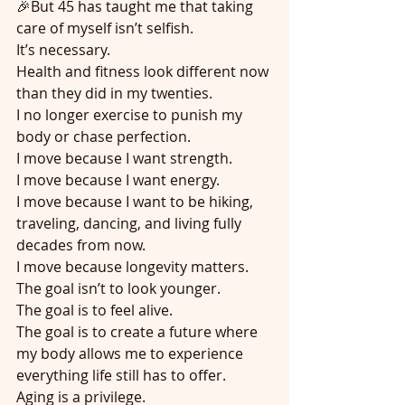
🎉But 45 has taught me that taking 
care of myself isn’t selfish.
It’s necessary.
Health and fitness look different now 
than they did in my twenties.
I no longer exercise to punish my 
body or chase perfection.
I move because I want strength.
I move because I want energy.
I move because I want to be hiking, 
traveling, dancing, and living fully 
decades from now.
I move because longevity matters.
The goal isn’t to look younger.
The goal is to feel alive.
The goal is to create a future where 
my body allows me to experience 
everything life still has to offer.
Aging is a privilege.