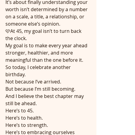
It’s about finally understanding your 
worth isn’t determined by a number 
on a scale, a title, a relationship, or 
someone else’s opinion.
🩷At 45, my goal isn’t to turn back 
the clock.
My goal is to make every year ahead 
stronger, healthier, and more 
meaningful than the one before it.
So today, I celebrate another 
birthday.
Not because I’ve arrived.
But because I’m still becoming.
And I believe the best chapter may 
still be ahead.
Here’s to 45.
Here’s to health.
Here’s to strength.
Here’s to embracing ourselves 