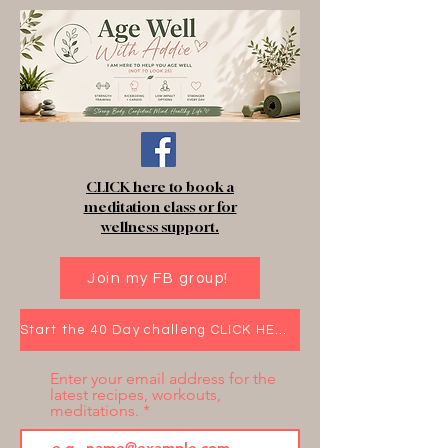
CLICK here to book a
meditation class or for
wellness support.
Join my FB group!
Start the 40 Day challeng CLICK HERE!
Enter your email address for the
latest recipes, workouts,
meditations.