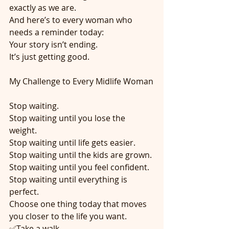
exactly as we are.
And here’s to every woman who 
needs a reminder today:
Your story isn’t ending.
It’s just getting good.
My Challenge to Every Midlife Woman
Stop waiting.
Stop waiting until you lose the 
weight.
Stop waiting until life gets easier.
Stop waiting until the kids are grown.
Stop waiting until you feel confident.
Stop waiting until everything is 
perfect.
Choose one thing today that moves 
you closer to the life you want.
✅Take a walk.