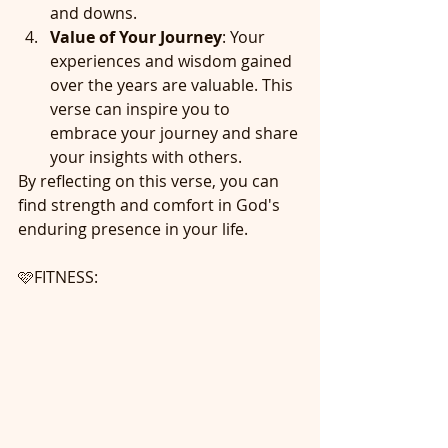
and downs.
Value of Your Journey
: Your 
experiences and wisdom gained 
over the years are valuable. This 
verse can inspire you to 
embrace your journey and share 
your insights with others.
By reflecting on this verse, you can 
find strength and comfort in God's 
enduring presence in your life.
🩷FITNESS: 