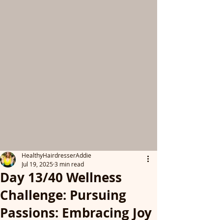
HealthyHairdresserAddie
Jul 19, 2025
3 min read
Day 13/40 Wellness
Challenge: Pursuing
Passions: Embracing Joy