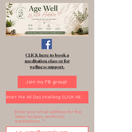
CLICK here to book a
meditation class or for
wellness support.
Join my FB group!
Start the 40 Day challeng CLICK HERE!
Enter your email address for the
latest recipes, workouts,
meditations.