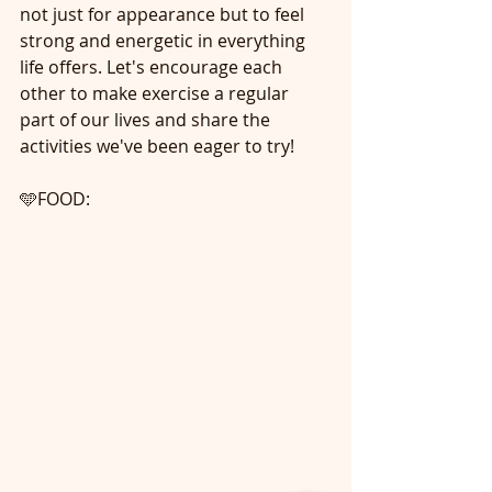
not just for appearance but to feel 
strong and energetic in everything 
life offers. Let's encourage each 
other to make exercise a regular 
part of our lives and share the 
activities we've been eager to try!
🩵FOOD: