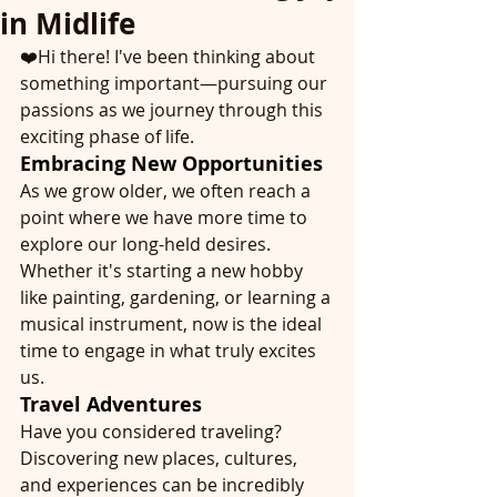
in Midlife
❤️Hi there! I've been thinking about 
something important—pursuing our 
passions as we journey through this 
exciting phase of life.
Embracing New Opportunities
As we grow older, we often reach a 
point where we have more time to 
explore our long-held desires. 
Whether it's starting a new hobby 
like painting, gardening, or learning a 
musical instrument, now is the ideal 
time to engage in what truly excites 
us.
Travel Adventures
Have you considered traveling? 
Discovering new places, cultures, 
and experiences can be incredibly 