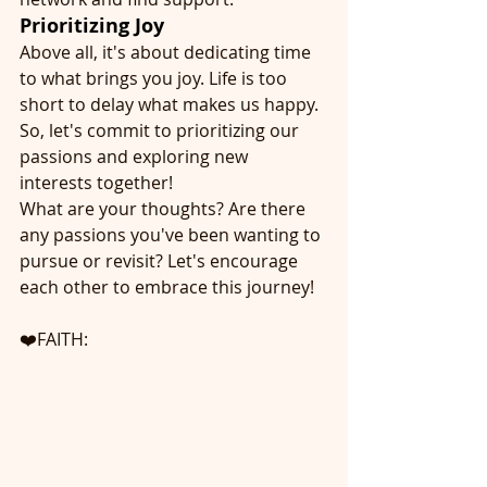
Prioritizing Joy
Above all, it's about dedicating time 
to what brings you joy. Life is too 
short to delay what makes us happy. 
So, let's commit to prioritizing our 
passions and exploring new 
interests together!
What are your thoughts? Are there 
any passions you've been wanting to 
pursue or revisit? Let's encourage 
each other to embrace this journey!
❤️FAITH: