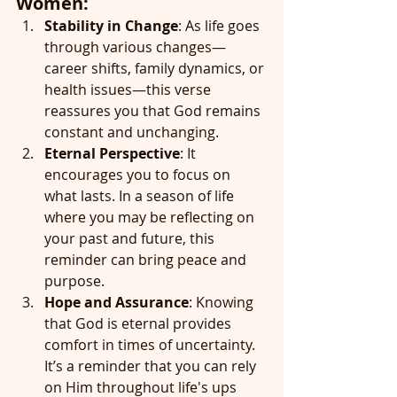
Women:
Stability in Change
: As life goes 
through various changes—
career shifts, family dynamics, or 
health issues—this verse 
reassures you that God remains 
constant and unchanging.
Eternal Perspective
: It 
encourages you to focus on 
what lasts. In a season of life 
where you may be reflecting on 
your past and future, this 
reminder can bring peace and 
purpose.
Hope and Assurance
: Knowing 
that God is eternal provides 
comfort in times of uncertainty. 
It’s a reminder that you can rely 
on Him throughout life's ups 