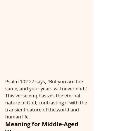
Psalm 102:27 says, "But you are the 
same, and your years will never end." 
This verse emphasizes the eternal 
nature of God, contrasting it with the 
transient nature of the world and 
human life.
Meaning for Middle-Aged 