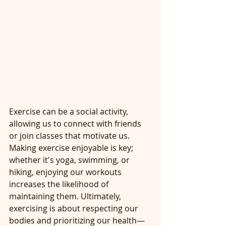
Exercise can be a social activity, 
allowing us to connect with friends 
or join classes that motivate us. 
Making exercise enjoyable is key; 
whether it's yoga, swimming, or 
hiking, enjoying our workouts 
increases the likelihood of 
maintaining them. Ultimately, 
exercising is about respecting our 
bodies and prioritizing our health—