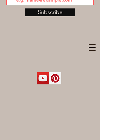
Subscribe