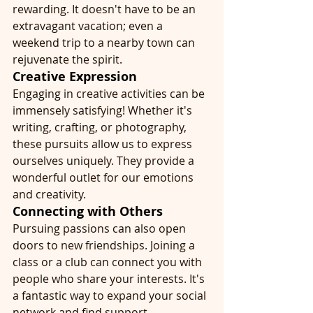
rewarding. It doesn't have to be an 
extravagant vacation; even a 
weekend trip to a nearby town can 
rejuvenate the spirit.
Creative Expression
Engaging in creative activities can be 
immensely satisfying! Whether it's 
writing, crafting, or photography, 
these pursuits allow us to express 
ourselves uniquely. They provide a 
wonderful outlet for our emotions 
and creativity.
Connecting with Others
Pursuing passions can also open 
doors to new friendships. Joining a 
class or a club can connect you with 
people who share your interests. It's 
a fantastic way to expand your social 
network and find support.