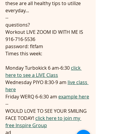
these are all healthy tips to utilize 
everyday...
--
questions?
Workout LIVE ZOOM ID WITH ME IS 
916-716-5536
password: fitfam
Times this week:
Monday Turbokick 6 am-6:30 
click 
here to see a LIVE Class
Wednesday PIYO 8:30-9 am 
live class 
here
Friday WERQ 6-6:30 am 
example here
--
WOULD LOVE TO SEE YOUR SMILING 
FACE TODAY! 
click here to join my 
free Inspire Group
ad