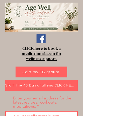
CLICK here to book a
meditation class or for
wellness support.
Join my FB group!
Start the 40 Day challeng CLICK HERE!
Enter your email address for the
latest recipes, workouts,
meditations.