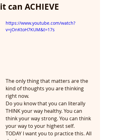
it can ACHIEVE
https://www.youtube.com/watch?
v=jOnKtoH7KUM&t=17s
The only thing that matters are the 
kind of thoughts you are thinking 
right now.
Do you know that you can literally 
THINK your way healthy. You can 
think your way strong. You can think 
your way to your highest self.
TODAY I want you to practice this. All 