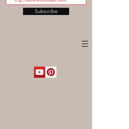
Subscribe