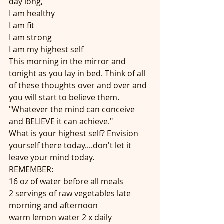
day long,
I am healthy
I am fit
I am strong
I am my highest self
This morning in the mirror and 
tonight as you lay in bed. Think of all 
of these thoughts over and over and 
you will start to believe them.
"Whatever the mind can conceive 
and BELIEVE it can achieve."
What is your highest self? Envision 
yourself there today....don't let it 
leave your mind today.
REMEMBER:
16 oz of water before all meals
2 servings of raw vegetables late 
morning and afternoon
warm lemon water 2 x daily