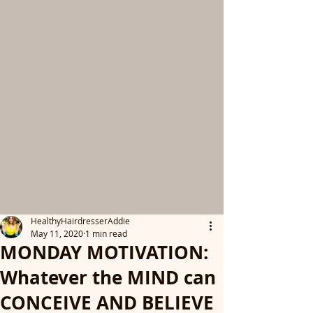
HealthyHairdresserAddie
May 11, 2020
1 min read
MONDAY MOTIVATION:
Whatever the MIND can
CONCEIVE AND BELIEVE