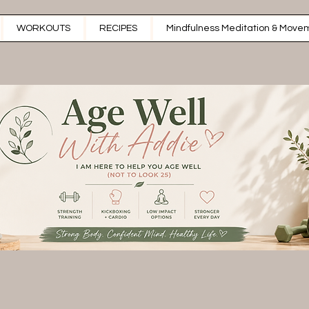
WORKOUTS
RECIPES
Mindfulness Meditation & Movem