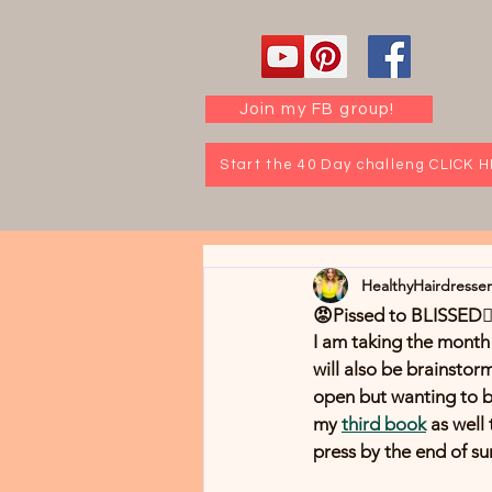
Join my FB group!
Start the 40 Day challeng CLICK 
HealthyHairdresse
😡Pissed to BLISSED🧘‍
I am taking the month 
will also be brainstor
open but wanting to be 
my 
third book
 as well
press by the end of s