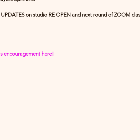
or UPDATES on studio RE OPEN and next round of ZOOM clas
ness encouragement
 here!