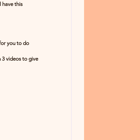
 have this 
r you to do 
 3 videos to give 