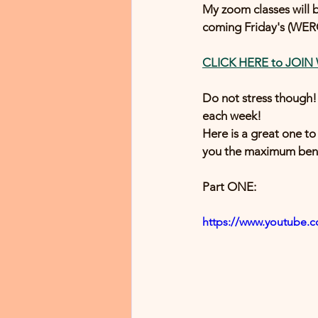
My zoom classes will b
coming Friday's (WERQ
CLICK HERE to JOIN
Do not stress thoug
each week!
Here is a great one to 
you the maximum benef
Part ONE:
https://www.youtube.