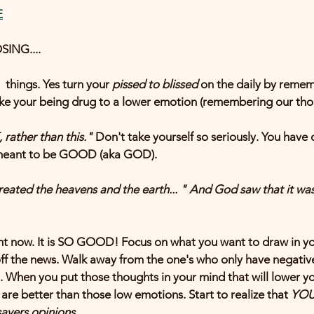
E
ING....
hings. Yes turn your 
pissed to blissed
 on the daily by remem
ike your being drug to a lower emotion (remembering our tho
rather than this."
 Don't take yourself so seriously. You have on
s meant to be GOOD (aka GOD). 
reated the heavens 
and
 the earth... " 
And God
 saw that it was
 now. It is SO GOOD! Focus on what you want to draw in you
ff the news. Walk away from the one's who only have negative
. When you put those thoughts in your mind that will lower your
 are better than those low emotions. Start to realize that
 YOU
ayers opinions. 