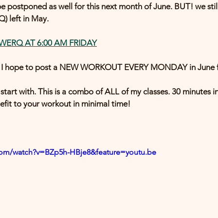
e postponed as well for this next month of June. BUT! we still
) left in May. 
 WERQ AT 6:00 AM FRIDAY
h! I hope to post a NEW WORKOUT EVERY MONDAY in June fo
start with. This is a combo of ALL of my classes. 30 minutes in
it to your workout in minimal time! 
com/watch?v=BZp5h-HBje8&feature=youtu.be