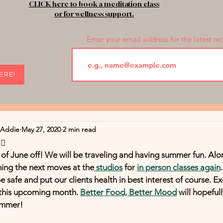
CLICK here to book a meditation class
or for wellness support.
Enter your email address for the latest re
HERE!
rAddie
May 27, 2020
2 min read
♀️
of June off! We will be traveling and having summer fun. Alon
ming the next moves at the
 studios
 for 
in person classes again
safe and put our clients health in best interest of course. Exc
 this upcoming month. 
Better Food, Better Mood
 will hopeful
ummer!