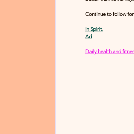
Continue to follow f
In Spirit,
Ad
D
aily health and fit