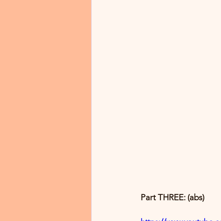
Part THREE: (abs)