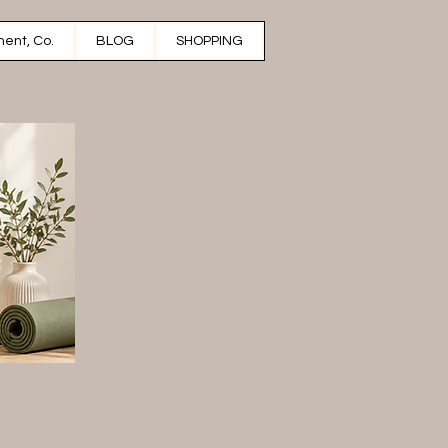
ent, Co.
BLOG
SHOPPING