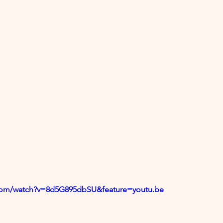
.com/watch?v=8d5G895dbSU&feature=youtu.be