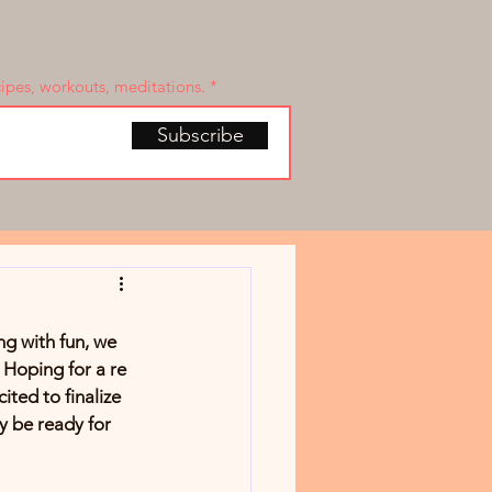
cipes, workouts, meditations.
Subscribe
g with fun, we 
. Hoping for a re 
ited to finalize 
ly be ready for 