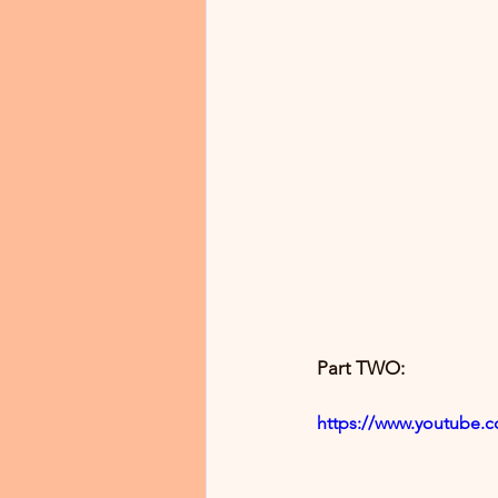
Part TWO:
https://www.youtube