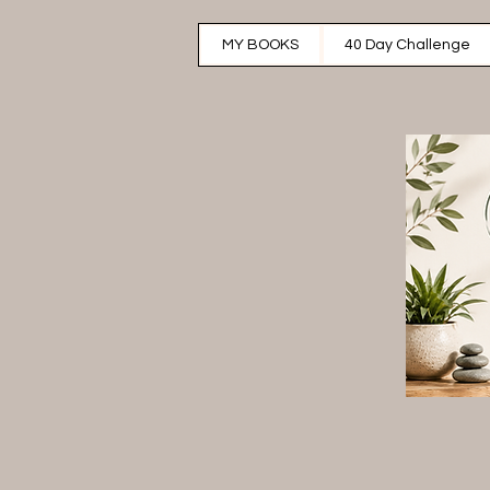
MY BOOKS
40 Day Challenge