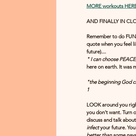
MORE workouts HER
AND FINALLY IN CLOS
Remember to do FUN  t
quote when you feel l
future)....
" I can choose PEACE, 
here on earth. It wa
"the beginning 
God
 c
1
LOOK around you right
you don't want. Turn o
discuss and talk about
infect
 your future. You
better than some nays