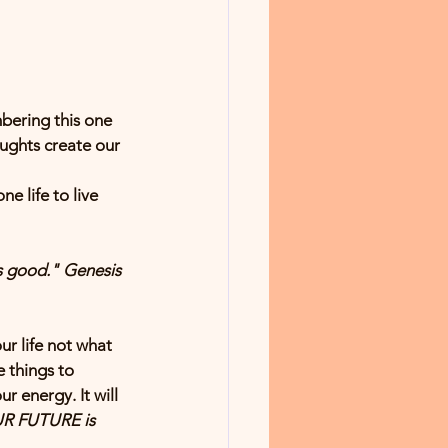
bering this one 
ughts create our 
e life to live 
 
good
." Genesis 
r life not what 
 things to 
 energy. It will 
R FUTURE is 