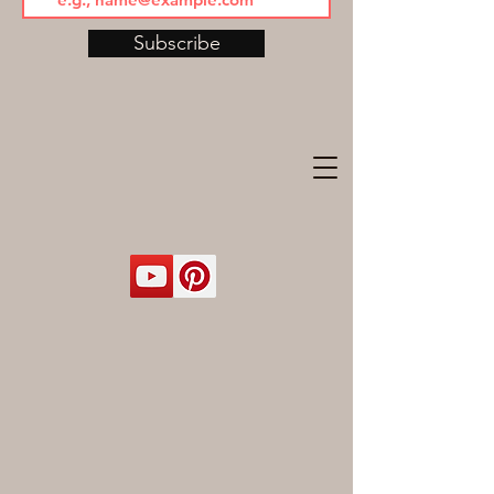
Subscribe