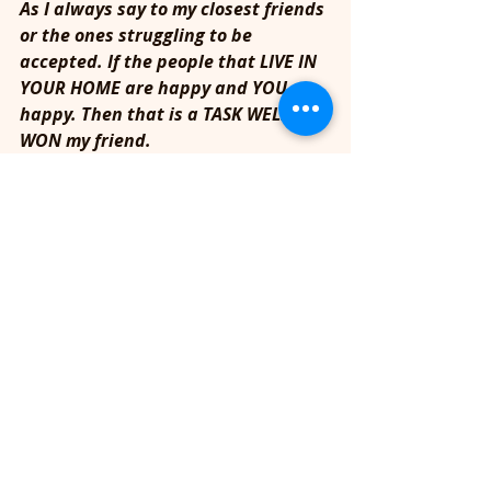
As I always say to my closest friends 
or the ones struggling to be 
accepted. If the people that LIVE IN 
YOUR HOME are happy and YOU are 
happy. Then that is a TASK WELL 
WON my friend. 
In Spirit,
Ad
READ MORE INSPIRATION HERE!