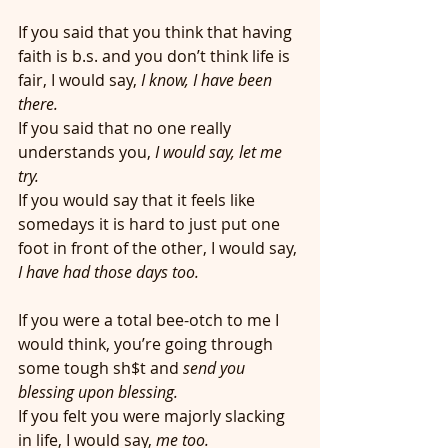
If you said that you think that having 
faith is b.s. and you don’t think life is 
fair, I would say, 
I know, I have been 
there.
If you said that no one really 
understands you, 
I would say, let me 
try. 
If you would say that it feels like 
somedays it is hard to just put one 
foot in front of the other, I would say,
I have had those days too. 
If you were a total bee-otch to me I 
would think, you’re going through 
some tough sh$t and
 send you 
blessing upon blessing.
If you felt you were majorly slacking 
in life, I would say, 
me too. 