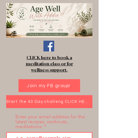
CLICK here to book a
meditation class or for
wellness support.
Join my FB group!
Start the 40 Day challeng CLICK HERE!
Enter your email address for the
latest recipes, workouts,
meditations.