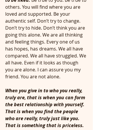
to be liked.
Be true to you. Be true to 
others. You will find where you are 
loved and supported. Be your 
authentic self. Don’t try to change. 
Don’t try to hide. Don’t think you are 
going this alone. We are all thinking 
and feeling things. Every one of us 
has hopes, has dreams. We all have 
compared. We all have struggled. We 
all have. Even if it looks as though 
you are alone. I can assure you my 
friend. You are not alone. 
When you give in to who you really, 
truly are, that is when you can form 
the best relationship with yourself. 
That is when you find the people 
who are really, truly just like you. 
That is something that is priceless. 