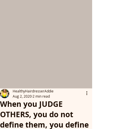
HealthyHairdresserAddie
Aug 2, 2020
2 min read
When you JUDGE
OTHERS, you do not
define them, you define