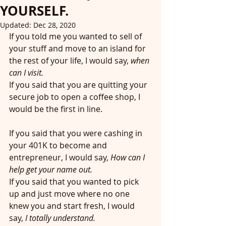
YOURSELF.
Updated:
Dec 28, 2020
If you told me you wanted to sell of 
your stuff and move to an island for 
the rest of your life, I would say, 
when 
can I visit.
If you said that you are quitting your 
secure job to open a coffee shop, I 
would be the first in line. 
If you said that you were cashing in 
your 401K to become and 
entrepreneur, I would say, 
How can I 
help get your name out. 
If you said that you wanted to pick 
up and just move where no one 
knew you and start fresh, I would 
say, 
I totally understand. 