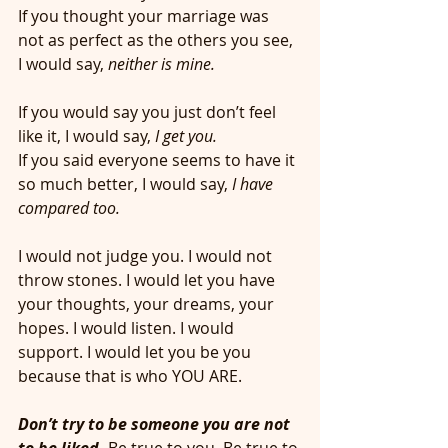
If you thought your marriage was 
not as perfect as the others you see, 
I would say, 
neither is mine.
If you would say you just don’t feel 
like it, I would say,
 I get you. 
If you said everyone seems to have it 
so much better, I would say,
 I have 
compared too. 
I would not judge you. I would not 
throw stones. I would let you have 
your thoughts, your dreams, your 
hopes. I would listen. I would 
support. I would let you be you 
because that is who YOU ARE. 
Don’t try to be someone you are not 