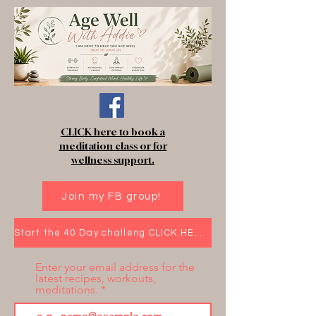
CLICK here to book a
meditation class or for
wellness support.
Join my FB group!
Start the 40 Day challeng CLICK HERE!
Enter your email address for the
latest recipes, workouts,
meditations.