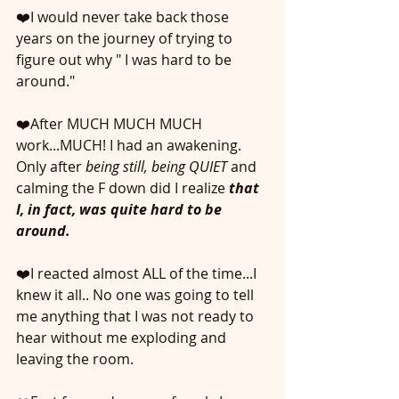
❤️I would never take back those 
years on the journey of trying to 
figure out why " I was hard to be 
around."
❤️After MUCH MUCH MUCH 
work...MUCH! I had an awakening. 
Only after
 being still, being QUIET
 and 
calming the F down did I realize 
that 
I, in fact, was quite hard to be 
around. 
❤️I reacted almost ALL of the time...I 
knew it all.. No one was going to tell 
me anything that I was not ready to 
hear without me exploding and 
leaving the room.