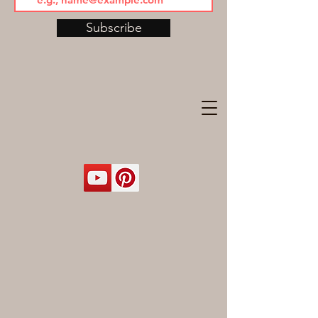
Subscribe