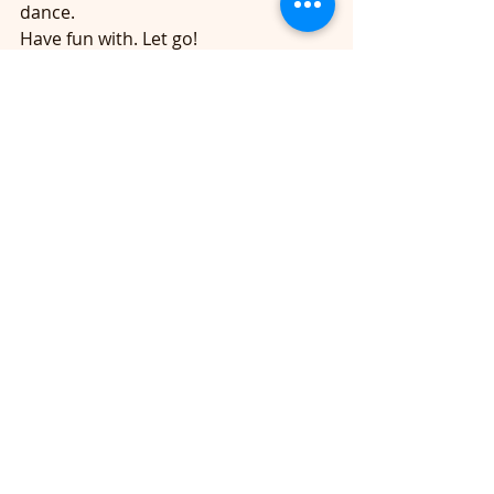
dance. 
Have fun with. Let go!   
High Low Punch 
Right Left Jack and Speed Bag 
(toning arms! without even knowing it!)  
https://youtu.be/_E24Ane_UHE
Macklemore Song 
Front Back Front Back Jack 
Single Single double 
Squat arms up
 Get low speed bag 
Arms up and shake it 