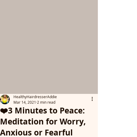
HealthyHairdresserAddie
Mar 14, 2021
2 min read
❤️3 Minutes to Peace:
Meditation for Worry,
Anxious or Fearful