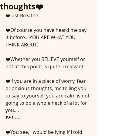
thoughts❤️
❤️Just Breathe.
❤️Of course you have heard me say 
it before....YOU ARE WHAT YOU 
THINK ABOUT.
❤️Whether you BELIEVE yourself or 
not at this point is quite irrelevant.
❤️If you are in a place of worry, fear 
or anxious thoughts, me telling you 
to say to yourself you are calm is not 
going to do a whole heck of a lot for 
you....
YET.....
❤️You see, I would be lying if I told 