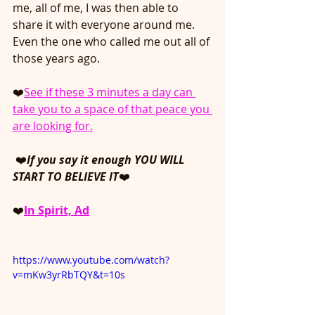
me, all of me, I was then able to 
share it with everyone around me. 
Even the one who called me out all of 
those years ago.
❤️
See if these 3 minutes a day can 
take you to a space of that peace you 
are looking for.
❤️
If you say it enough YOU WILL 
START TO BELIEVE IT
❤️
❤️
In Spirit, A
d
https://www.youtube.com/watch?
v=mKw3yrRbTQY&t=10s