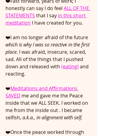
❤️Fast forward, years of work; I 
honestly can say I do feel
ALL OF THE 
STATEMENTS
 that I say
in this short 
meditation
 I have created for you.
❤️I am no longer afraid of the future 
which is why I was so reactive in the first 
place.
 I was afraid, insecure, scared, 
sad. All of the things that I pushed 
down and released with 
(eating)
 and 
reacting.
❤️
Meditations and Affirmations 
SAVED
 me and gave me the Peace 
inside that we ALL SEEK. I worked on 
me from the inside out . I became 
selfish, 
a.k.a., in alignment with self. 
❤️Once the peace worked through 