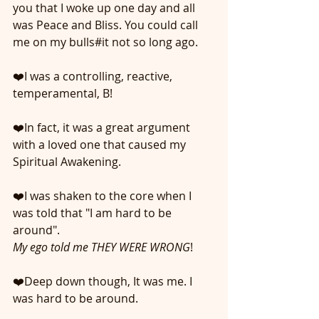
you that I woke up one day and all 
was Peace and Bliss. You could call 
me on my bulls#it not so long ago.
❤️I was a controlling, reactive, 
temperamental, B! 
❤️In fact, it was a great argument 
with a loved one that caused my 
Spiritual Awakening. 
❤️I was shaken to the core when I 
was told that "I am hard to be 
around".
My ego told me THEY WERE WRONG
! 
❤️Deep down though, It was me. I 
was hard to be around.