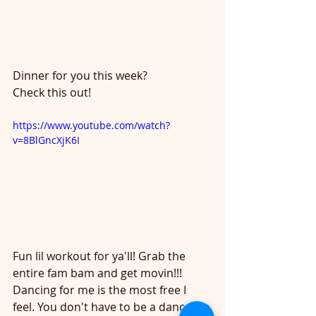
Dinner for you this week?
Check this out!
https://www.youtube.com/watch?
v=8BlGncXjK6I
Fun lil workout for ya'll! Grab the 
entire fam bam and get movin!!!
Dancing for me is the most free I 
feel. You don't have to be a dancer to 