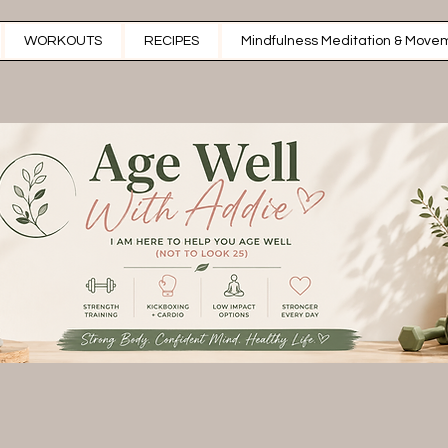
WORKOUTS
RECIPES
Mindfulness Meditation & Movem