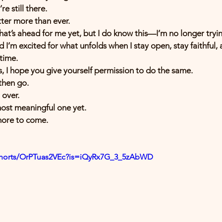
e still there.
tter more than ever.
hat’s ahead for me yet, but I do know this—I’m no longer trying
nd I’m excited for what unfolds when I stay open, stay faithful
time.
is, I hope you give yourself permission to do the same.
then go.
 over.
most meaningful one yet.
more to come.
shorts/OrPTuas2VEc?is=iQyRx7G_3_5zAbWD