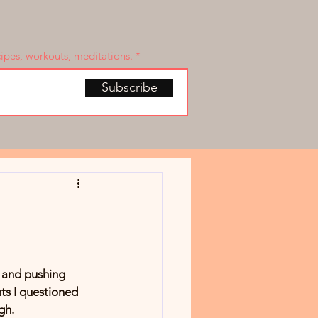
cipes, workouts, meditations.
Subscribe
, and pushing 
ts I questioned 
gh.