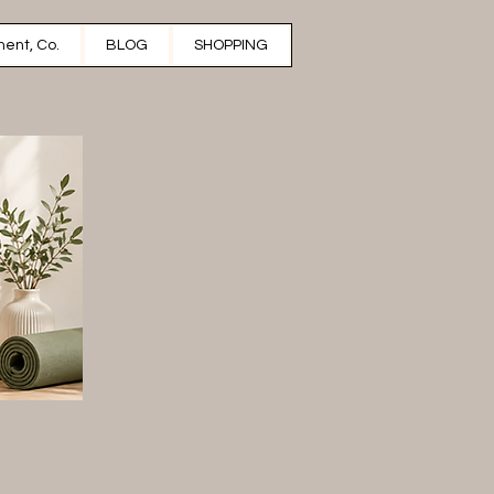
ent, Co.
BLOG
SHOPPING