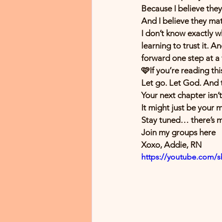
Because I believe they’r
And I believe they ma
I don’t know exactly w
learning to trust it. A
forward one step at a 
🩷If you’re reading th
Let go. Let God. And 
Your next chapter isn’t
It might just be your 
Stay tuned… there’s 
Join my groups here 
Xoxo, Addie, RN 
https://youtube.com/