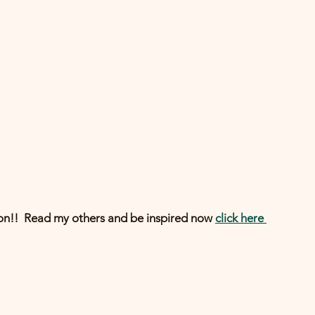
n!!  Read my others and be inspired now 
click here 