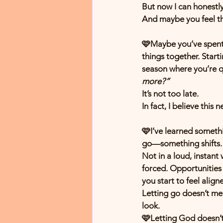
But now I can honestl
And maybe you feel th
🩷Maybe you’ve spent y
things together. Start
season where you’re qu
more?”
It’s not too late.
In fact, I believe this
🩷I’ve learned somethi
go—something shifts.
Not in a loud, instant
forced. Opportunities
you start to feel align
Letting go doesn’t mea
look.
🩷Letting God doesn’t 