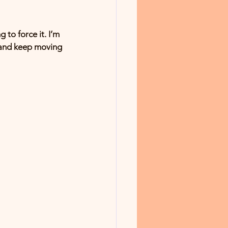
 to force it. I’m 
, and keep moving 