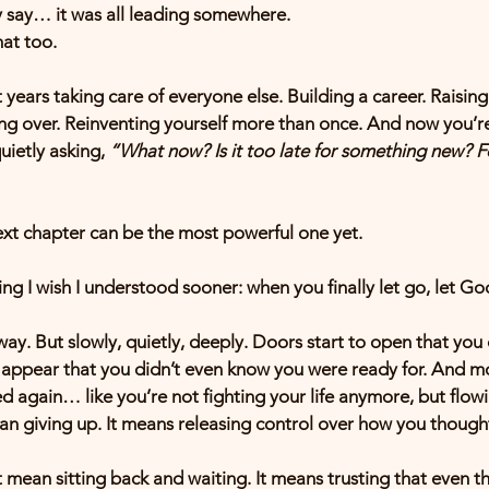
y say… it was all leading somewhere.
at too.
ears taking care of everyone else. Building a career. Raising
ing over. Reinventing yourself more than once. And now you’re
ietly asking, 
“What now? Is it too late for something new? 
 next chapter can be the most powerful one yet.
ng I wish I understood sooner: when you finally let go, let God
 way. But slowly, quietly, deeply. Doors start to open that you
 appear that you didn’t even know you were ready for. And mo
ed again… like you’re not fighting your life anymore, but flowi
n giving up. It means releasing control over how you thought 
mean sitting back and waiting. It means trusting that even th