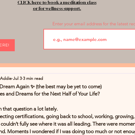
CLICK here to book a meditation class
or for wellness support.
Enter your email address for the latest re
HERE!
rAddie
Jul 3
3 min read
o Dream Again ✨ (the best may be yet to come)
 and Dreams for the Next Half of Your Life?
h that question a lot lately.
llecting certifications, going back to school, working, growing
ouldn’t fully see where it was all leading. There were momen
hind. Moments I wondered if I was doing too much or not enou