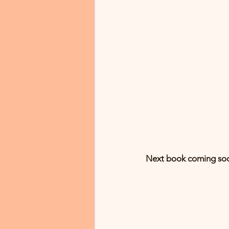
Next book coming soo