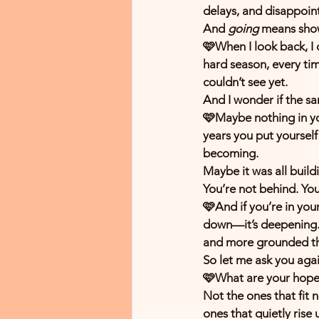
delays, and disappoi
And 
going
 means show
🩷When I look back, I c
hard season, every ti
couldn’t see yet.
And I wonder if the sa
🩷Maybe nothing in you
years you put yourself 
becoming.
Maybe it was all build
You’re not behind. Yo
🩷And if you’re in your
down—it’s deepening. 
and more grounded th
So let me ask you ag
🩷What are your hopes 
Not the ones that fit 
ones that quietly rise 