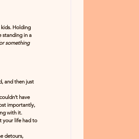
 kids. Holding 
 standing in a 
For something 
, and then just 
 couldn’t have 
st importantly, 
ng with it.
your life had to 
e detours, 