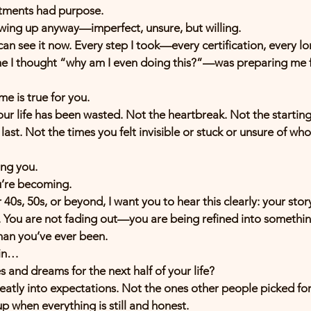
ntments had purpose.
ing up anyway—imperfect, unsure, but willing.
an see it now. Every step I took—every certification, every lon
me I thought “why am I even doing this?”—was preparing me f
me is true for you.
r life has been wasted. Not the heartbreak. Not the starting
last. Not the times you felt invisible or stuck or unsure of wh
ing you.
u’re becoming.
 40s, 50s, or beyond, I want you to hear this clearly: your stor
You are not fading out—you are being refined into something 
an you’ve ever been.
ain…
and dreams for the next half of your life?
neatly into expectations. Not the ones other people picked for
up when everything is still and honest.