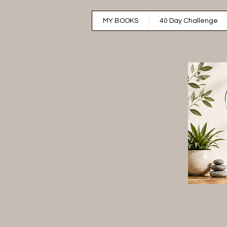
MY BOOKS
40 Day Challenge