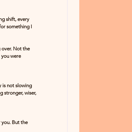
g shift, every 
or something I 
 over. Not the 
o you were 
y is not slowing 
stronger, wiser, 
 you. But the 