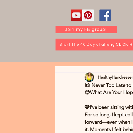
Join my FB group!
Start the 40 Day challeng CLICK 
HealthyHairdresse
It’s Never Too Late t
😊What Are Your Hopes
🩷I’ve been sitting wit
For so long, I kept co
forward—even when I c
it. Moments I felt be