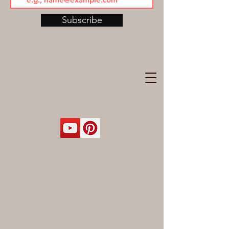
Subscribe