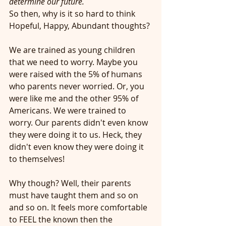
determine our future.
So then, why is it so hard to think 
Hopeful, Happy, Abundant thoughts?
We are trained as young children 
that we need to worry. Maybe you 
were raised with the 5% of humans 
who parents never worried. Or, you 
were like me and the other 95% of 
Americans. We were trained to 
worry. Our parents didn't even know 
they were doing it to us. Heck, they 
didn't even know they were doing it 
to themselves!
Why though? Well, their parents 
must have taught them and so on 
and so on. It feels more comfortable 
to FEEL the known then the 