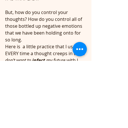
But, how do you control your 
thoughts? How do you control all of 
those bottled up negative emotions 
that we have been holding onto for 
so long.
Here is  a little practice that I use...
EVERY time a thought creeps in that
 I 
don't want to 
infect
 my future
 with I 
just simply send a blessing to the 
person or situations by literally 
saying OUT LOUD 
"BLESS YOU"
 and 
then I BREATH IN DEEPLY AND SAY
"I 
AM LOVE, EVERYTHING IS ALWAYS 
WORKING OUT FOR MY HIGHEST 
GOOD." 
Then exhale out any 
resistance you may be hanging onto. 