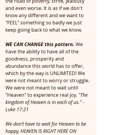
the road of poverty, strife, jealousy 
and even worse. It is as if we don't 
know any different and we want to 
"FEEL" something so badly we just 
keep going back to what we know. 
WE CAN CHANGE this pattern.
 We 
have the ability to have all of the 
goodness, prosperity and 
abundance this world has to offer, 
which by the way is UNLIMITED! We 
were not meant to worry or struggle. 
We were not meant to wait until 
"Heaven" to experience real joy. 
"The 
kingdom of Heaven is in each of us." -
Luke 17:21
We don't have to wait for Heaven to be 
happy, HEAVEN IS RIGHT HERE ON 