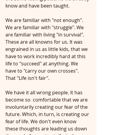
know and have been taught.
We are familiar with "not enough". 
We are familiar with "struggle". We 
are familiar with living "in survival". 
These are all knowns for us. It was 
engrained in us as little kids, that we 
have to work incredibly hard at this 
life to "succeed" at anything. We 
have to "carry our own crosses". 
That "Life isn't fair". 
We have it all wrong people. It has 
become so  comfortable that we are 
involuntarily creating our fear of the 
future. Which, in turn, is creating our 
fear of life. We don't even know 
these thoughts are leading us down 