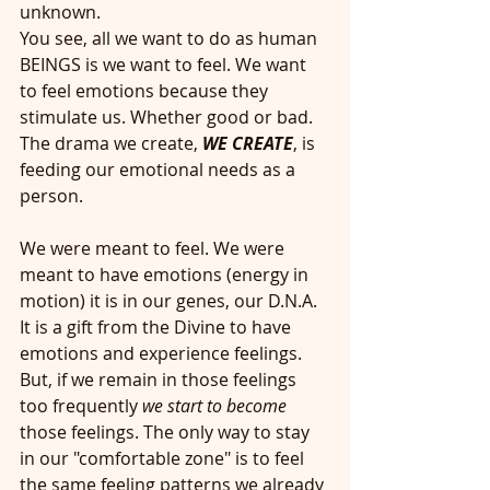
unknown. 
You see, all we want to do as human 
BEINGS is we want to feel. We want 
to feel emotions because they 
stimulate us. Whether good or bad. 
The drama we create,
 WE CREATE
, is 
feeding our emotional needs as a 
person. 
We were meant to feel. We were 
meant to have emotions (energy in 
motion) it is in our genes, our D.N.A. 
It is a gift from the Divine to have 
emotions and experience feelings. 
But, if we remain in those feelings 
too frequently 
we start to become 
those feelings. The only way to stay 
in our "comfortable zone" is to feel 
the same feeling patterns we already 