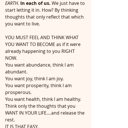
EARTH.
In each of us.
 We just have to 
start letting it in. How? By thinking 
thoughts that only reflect that which 
you want to live.
YOU MUST FEEL AND THINK WHAT 
YOU WANT TO BECOME as if it were 
already happening to you RIGHT 
NOW. 
You want abundance, think I am 
abundant.
You want joy, think I am joy.
You want prosperity, think I am 
prosperous.
You want health, think I am healthy.
Think only the thoughts that you 
WANT IN YOUR LIFE....and release the 
rest. 
IT IS THAT EASY.