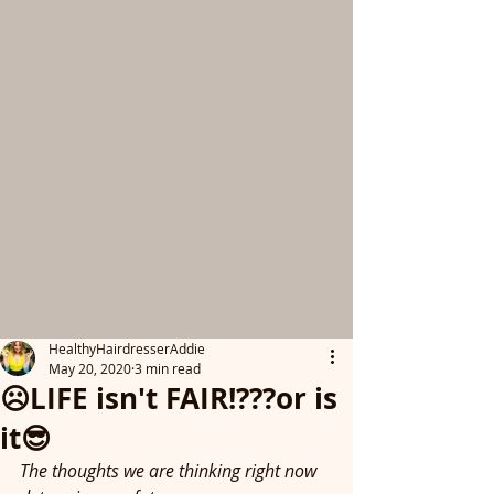
HealthyHairdresserAddie
May 20, 2020
3 min read
☹️LIFE isn't FAIR!???or is
it😎
The thoughts we are thinking right now 