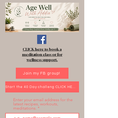
CLICK here to book a
meditation class or for
wellness support.
Join my FB group!
Start the 40 Day challeng CLICK HERE!
Enter your email address for the
latest recipes, workouts,
meditations.