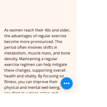
As women reach their 40s and older, 
the advantages of regular exercise 
become more pronounced. This 
period often involves shifts in 
metabolism, muscle mass, and bone 
density. Maintaining a regular 
exercise regimen can help mitigate 
these changes, supporting overall 
health and vitality. By focusing on 
fitness, you can improve their 
physical and mental well-being, 
resulting in a more active and 
fulfilling life.