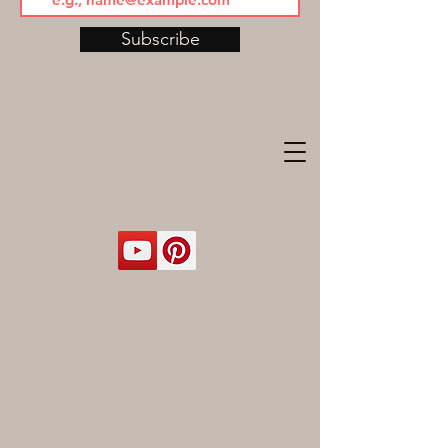
Subscribe