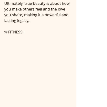
Ultimately, true beauty is about how 
you make others feel and the love 
you share, making it a powerful and 
lasting legacy.
🩷FITNESS: