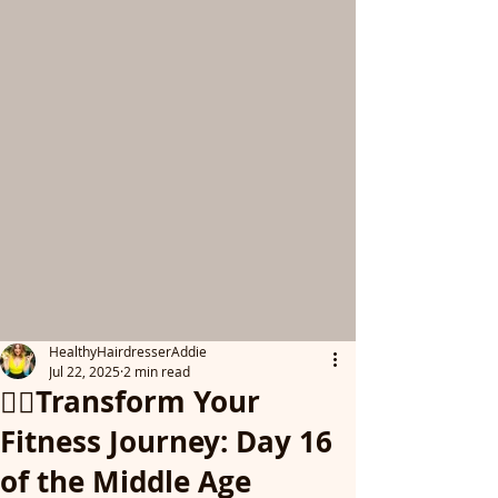
HealthyHairdresserAddie
Jul 22, 2025
2 min read
👩‍⚕️Transform Your
Fitness Journey: Day 16
of the Middle Age