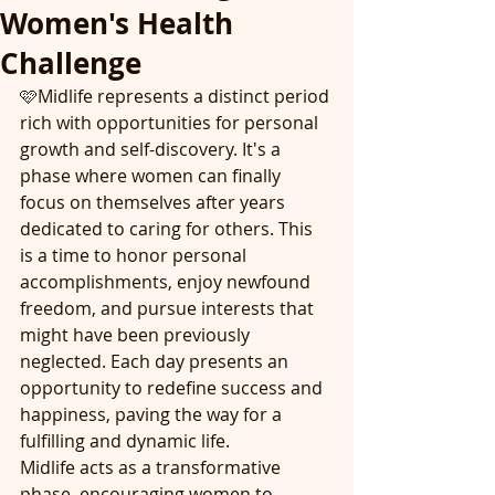
Women's Health
Challenge
🩷Midlife represents a distinct period 
rich with opportunities for personal 
growth and self-discovery. It's a 
phase where women can finally 
focus on themselves after years 
dedicated to caring for others. This 
is a time to honor personal 
accomplishments, enjoy newfound 
freedom, and pursue interests that 
might have been previously 
neglected. Each day presents an 
opportunity to redefine success and 
happiness, paving the way for a 
fulfilling and dynamic life. 
Midlife acts as a transformative 
phase, encouraging women to 