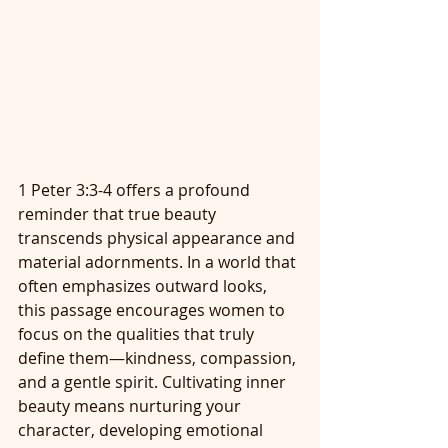
1 Peter 3:3-4 offers a profound 
reminder that true beauty 
transcends physical appearance and 
material adornments. In a world that 
often emphasizes outward looks, 
this passage encourages women to 
focus on the qualities that truly 
define them—kindness, compassion, 
and a gentle spirit. Cultivating inner 
beauty means nurturing your 
character, developing emotional 