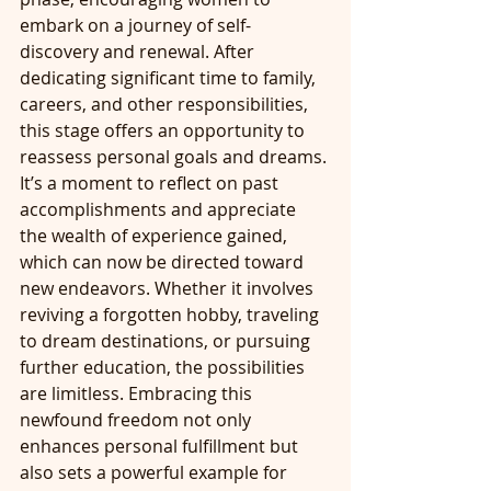
embark on a journey of self-
discovery and renewal. After 
dedicating significant time to family, 
careers, and other responsibilities, 
this stage offers an opportunity to 
reassess personal goals and dreams. 
It’s a moment to reflect on past 
accomplishments and appreciate 
the wealth of experience gained, 
which can now be directed toward 
new endeavors. Whether it involves 
reviving a forgotten hobby, traveling 
to dream destinations, or pursuing 
further education, the possibilities 
are limitless. Embracing this 
newfound freedom not only 
enhances personal fulfillment but 
also sets a powerful example for 