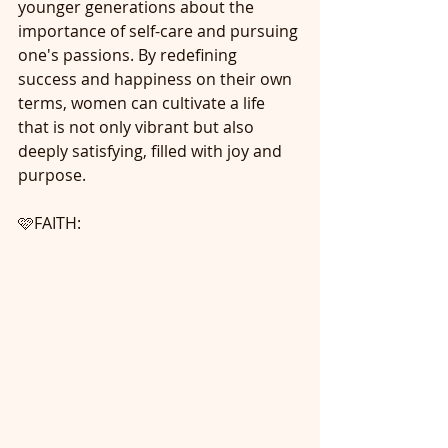
younger generations about the 
importance of self-care and pursuing 
one's passions. By redefining 
success and happiness on their own 
terms, women can cultivate a life 
that is not only vibrant but also 
deeply satisfying, filled with joy and 
purpose.
🩷FAITH: