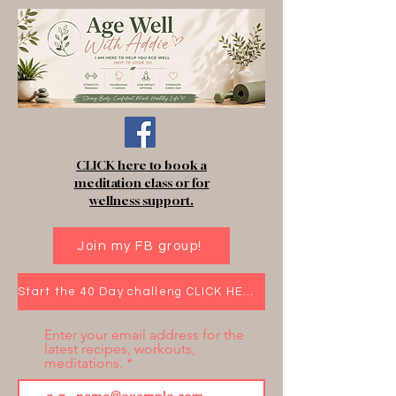
CLICK here to book a
meditation class or for
wellness support.
Join my FB group!
Start the 40 Day challeng CLICK HERE!
Enter your email address for the
latest recipes, workouts,
meditations.