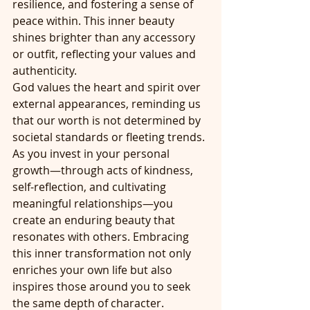
resilience, and fostering a sense of 
peace within. This inner beauty 
shines brighter than any accessory 
or outfit, reflecting your values and 
authenticity.
God values the heart and spirit over 
external appearances, reminding us 
that our worth is not determined by 
societal standards or fleeting trends. 
As you invest in your personal 
growth—through acts of kindness, 
self-reflection, and cultivating 
meaningful relationships—you 
create an enduring beauty that 
resonates with others. Embracing 
this inner transformation not only 
enriches your own life but also 
inspires those around you to seek 
the same depth of character. 